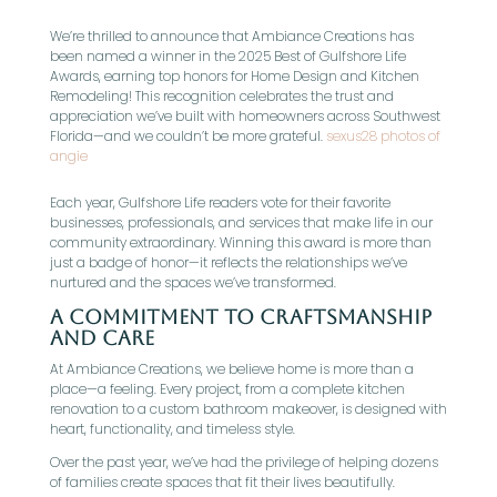
We’re thrilled to announce that Ambiance Creations has
been named a winner in the 2025 Best of Gulfshore Life
Awards, earning top honors for Home Design and Kitchen
Remodeling! This recognition celebrates the trust and
appreciation we’ve built with homeowners across Southwest
Florida—and we couldn’t be more grateful.
sexus28 photos of
angie
Each year, Gulfshore Life readers vote for their favorite
businesses, professionals, and services that make life in our
community extraordinary. Winning this award is more than
just a badge of honor—it reflects the relationships we’ve
nurtured and the spaces we’ve transformed.
A Commitment to Craftsmanship
and Care
At Ambiance Creations, we believe home is more than a
place—a feeling. Every project, from a complete kitchen
renovation to a custom bathroom makeover, is designed with
heart, functionality, and timeless style.
Over the past year, we’ve had the privilege of helping dozens
of families create spaces that fit their lives beautifully.