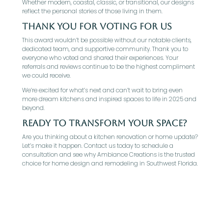
Whether modern, coastal, classic, or transitional, our designs
reflect the personal stories of those living in them.
Thank You for Voting for Us
This award wouldn’t be possible without our notable clients,
dedicated team, and supportive community. Thank you to
everyone who voted and shared their experiences. Your
referrals and reviews continue to be the highest compliment
we could receive.
We’re excited for what’s next and can’t wait to bring even
more dream kitchens and inspired spaces to life in 2025 and
beyond.
Ready to Transform Your Space?
Are you thinking about a kitchen renovation or home update?
Let’s make it happen. Contact us today to schedule a
consultation and see why Ambiance Creations is the trusted
choice for home design and remodeling in Southwest Florida.