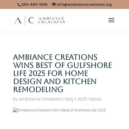
239-489-0018
info@ambiancecreations.org
Ambiance Creations
Wins Best of Gulfshore
Life 2025 for Home
Design and Kitchen
Remodeling
by
Ambiance Creations
|
May 1, 2025
|
News