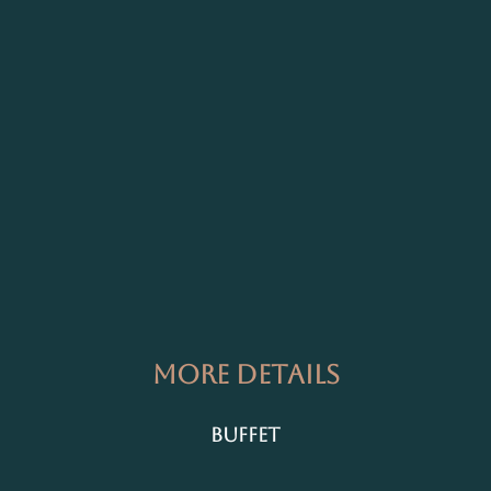
More Details
Buffet