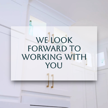
We Look
Forward To
Working With
You