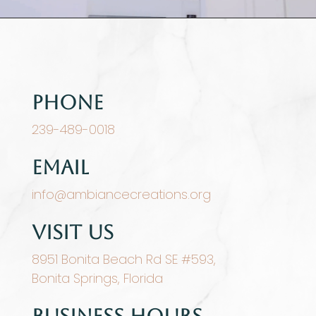
Phone
239-489-0018
Email
info@ambiancecreations.org
Visit Us
8951 Bonita Beach Rd SE #593,
Bonita Springs, Florida
Business Hours