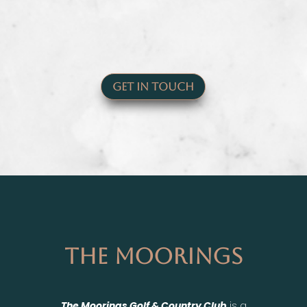
Get In Touch
The Moorings
The Moorings Golf & Country Club
is a