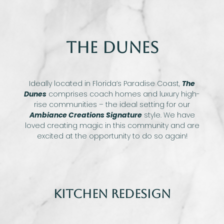
The Dunes
Ideally located in Florida’s Paradise Coast,
The
Dunes
comprises coach homes and luxury high-
rise communities – the ideal setting for our
Ambiance Creations Signature
style. We have
loved creating magic in this community and are
excited at the opportunity to do so again!
Kitchen Redesign