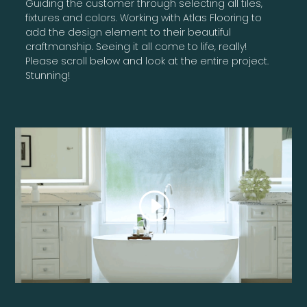
Guiding the customer through selecting all tiles,
fixtures and colors. Working with Atlas Flooring to
add the design element to their beautiful
craftmanship. Seeing it all come to life, really!
Please scroll below and look at the entire project.
Stunning!