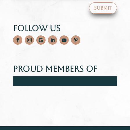
SUBMIT
Follow Us
Proud Members Of