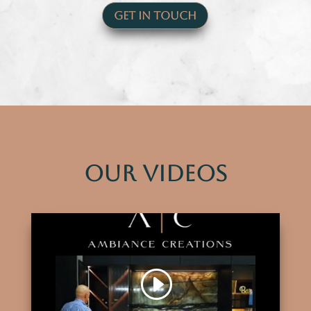
Get In Touch
Our Videos