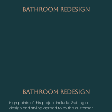
Bathroom Redesign
Bathroom Redesign
High points of this project include: Getting all
design and styling agreed to by the customer.