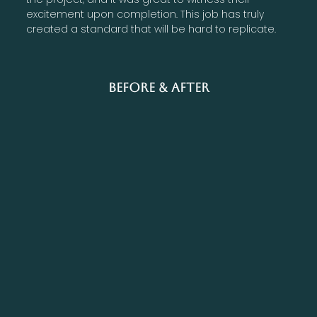
excitement upon completion. This job has truly
created a standard that will be hard to replicate.
Before & After