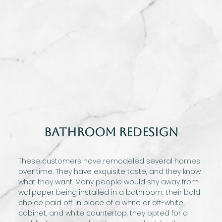
Bathroom Redesign
These customers have remodeled several homes
over time. They have exquisite taste, and they know
what they want. Many people would shy away from
wallpaper being installed in a bathroom; their bold
choice paid off. In place of a white or off-white
cabinet, and white countertop, they opted for a