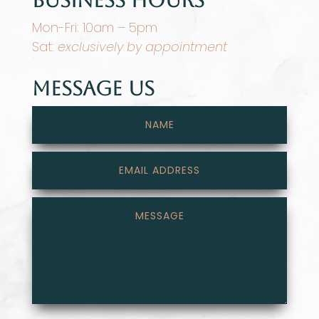
Mon-Fri: 10am – 5pm
Sat:
exclusively by appointment
Message Us