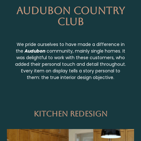
Audubon Country
Club
We pride ourselves to have made a difference in
the
Audubon
community, mainly single homes. It
was delightful to work with these customers, who
added their personal touch and detail throughout.
Every item on display tells a story personal to
them: the true interior design objective.
Kitchen Redesign