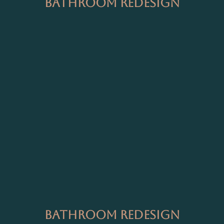
Bathroom Redesign
Bathroom Redesign