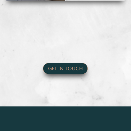
Get In Touch