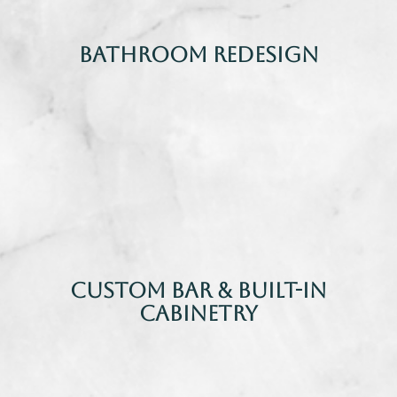
Bathroom Redesign
Custom Bar & Built-In
Cabinetry