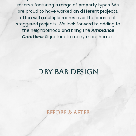
reserve featuring a range of property types. We
are proud to have worked on different projects,
often with multiple rooms over the course of
staggered projects. We look forward to adding to
the neighborhood and bring the
Ambiance
Creations
Signature to many more homes.
Dry Bar Design
Before & After