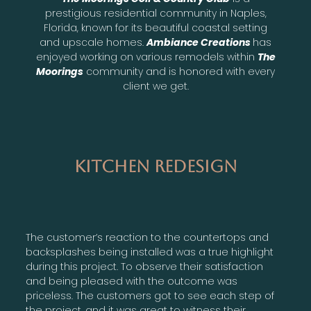
prestigious residential community in Naples,
Florida, known for its beautiful coastal setting
and upscale homes.
Ambiance Creations
has
enjoyed working on various remodels within
The
Moorings
community and is honored with every
client we get.
Kitchen Redesign
The customer’s reaction to the countertops and
backsplashes being installed was a true highlight
during this project. To observe their satisfaction
and being pleased with the outcome was
priceless. The customers got to see each step of
the project, and it was great to witness their