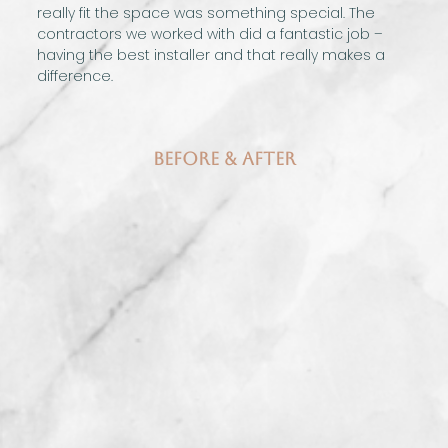
really fit the space was something special. The
contractors we worked with did a fantastic job –
having the best installer and that really makes a
difference.
Before & After