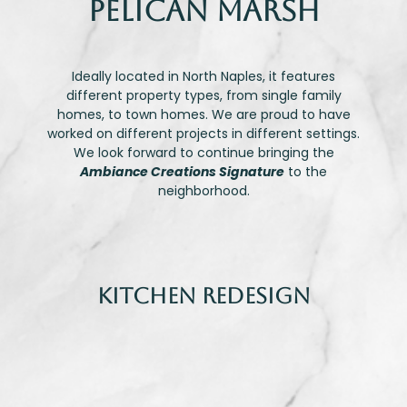
Pelican Marsh
Ideally located in North Naples, it features
different property types, from single family
homes, to town homes. We are proud to have
worked on different projects in different settings.
We look forward to continue bringing the
Ambiance Creations Signature
to the
neighborhood.
Kitchen Redesign