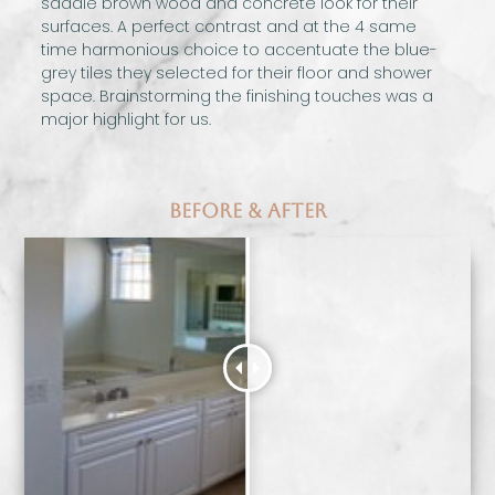
saddle brown wood and concrete look for their
surfaces. A perfect contrast and at the 4 same
time harmonious choice to accentuate the blue-
grey tiles they selected for their floor and shower
space. Brainstorming the finishing touches was a
major highlight for us.
Before & After