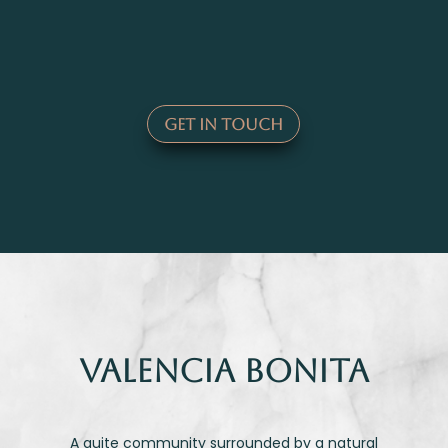
Get In Touch
VaLENCIA BONITA
A quite community surrounded by a natural