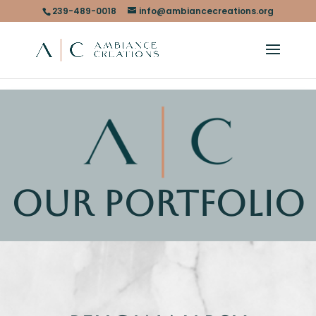
239-489-0018
info@ambiancecreations.org
OUR PORTFOLIO