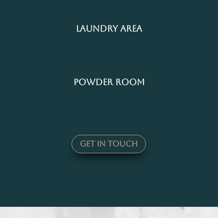
Laundry Area
Powder Room
Get In Touch