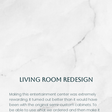
Living Room Redesign
Making this entertainment center was extremely
rewarding. It turned out better than it would have
been with the original semi-custom cabinets. To
be able to use what we ordered and then make it