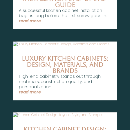
Guide
A successful kitchen cabinet installation
begins long before the first screw goes in.
read more
Luxury Kitchen Cabinets:
Design, Materials, and
Brands
High-end cabinetry stands out through
materials, construction quality, and
personalization.
read more
Kitchen Cabinet Design: