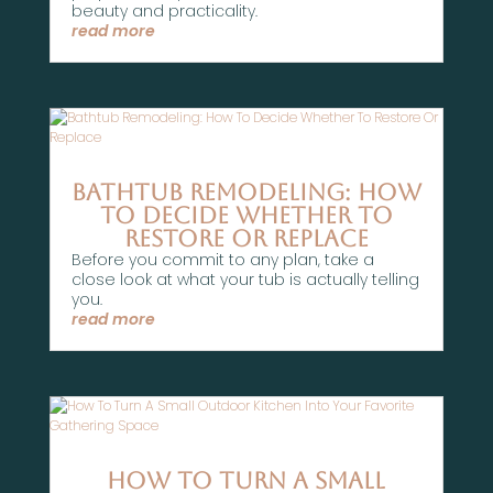
beauty and practicality.
read more
Bathtub Remodeling: How
To Decide Whether To
Restore Or Replace
Before you commit to any plan, take a
close look at what your tub is actually telling
you.
read more
How To Turn A Small