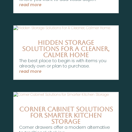
read more
Hidden Storage
Solutions For A Cleaner,
Calmer Home
The best place to begin is with items you
already own or plan to purchase.
read more
Corner Cabinet Solutions
for Smarter Kitchen
Storage
Corner drawers offer a modern alternative