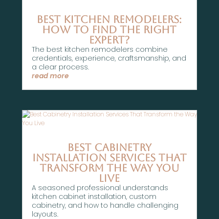
Best Kitchen Remodelers:
How To Find the Right
Expert?
The best kitchen remodelers combine
credentials, experience, craftsmanship, and
a clear process.
read more
Best Cabinetry
Installation Services That
Transform the Way You
Live
A seasoned professional understands
kitchen cabinet installation, custom
cabinetry, and how to handle challenging
layouts.