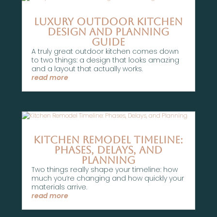
Luxury Outdoor Kitchen
Design and Planning
Guide
A truly great outdoor kitchen comes down
to two things: a design that looks amazing
and a layout that actually works.
read more
Kitchen Remodel Timeline:
Phases, Delays, and
Planning
Two things really shape your timeline: how
much you’re changing and how quickly your
materials arrive.
read more