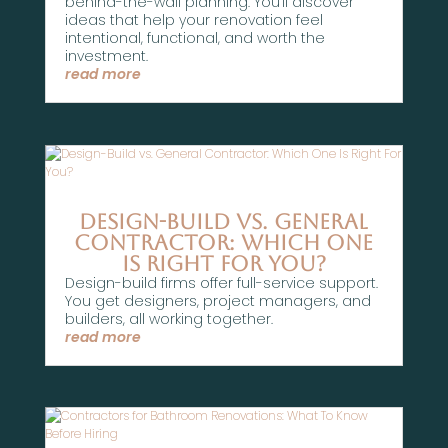
behind-the-wall planning. You’ll discover
ideas that help your renovation feel
intentional, functional, and worth the
investment.
read more
Design-Build vs. General
Contractor: Which One
Is Right For You?
Design-build firms offer full-service support.
You get designers, project managers, and
builders, all working together.
read more