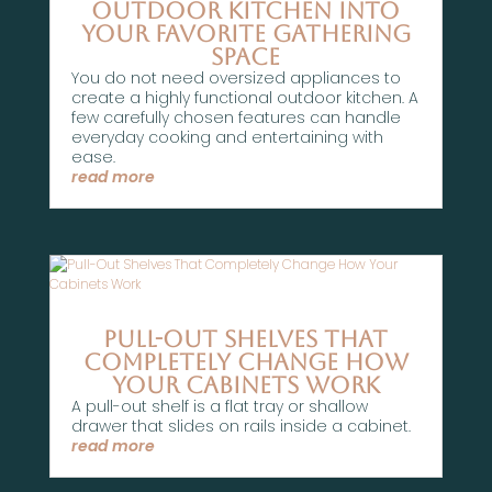
Outdoor Kitchen Into
Your Favorite Gathering
Space
You do not need oversized appliances to
create a highly functional outdoor kitchen. A
few carefully chosen features can handle
everyday cooking and entertaining with
ease.
read more
Pull-Out Shelves That
Completely Change How
Your Cabinets Work
A pull-out shelf is a flat tray or shallow
drawer that slides on rails inside a cabinet.
read more