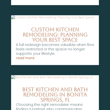
Custom Kitchen
Remodeling: Planning
Your Best Space
A full redesign becomes valuable when flow
feels restricted or the space no longer
supports your lifestyle.
read more
Best Kitchen and Bath
Remodeling in Bonita
Springs, FL
Choosing the right remodeler means
finding a partner who communicates