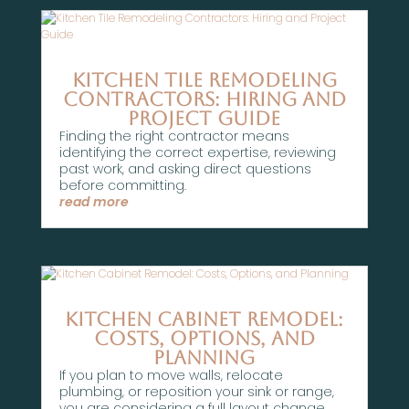
Kitchen Tile Remodeling
Contractors: Hiring and
Project Guide
Finding the right contractor means
identifying the correct expertise, reviewing
past work, and asking direct questions
before committing.
read more
Kitchen Cabinet Remodel:
Costs, Options, and
Planning
If you plan to move walls, relocate
plumbing, or reposition your sink or range,
you are considering a full layout change.