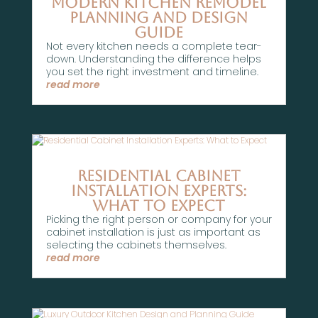
Modern Kitchen Remodel
Planning and Design
Guide
Not every kitchen needs a complete tear-
down. Understanding the difference helps
you set the right investment and timeline.
read more
Residential Cabinet
Installation Experts:
What to Expect
Picking the right person or company for your
cabinet installation is just as important as
selecting the cabinets themselves.
read more