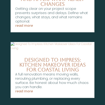
Changes
Getting clear on your project scope
prevents surprises and delays. Define what
changes, what stays, and what remains
optional.
read more
Designed To Impress:
Kitchen Makeover Ideas
For Coastal Living
A full renovation means moving walls,
rerouting plumbing, or replacing every
surface. Be honest about how much chaos
you can handle.
read more