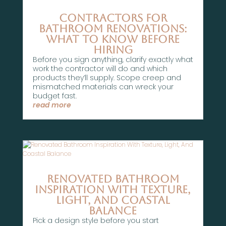
Contractors for
Bathroom Renovations:
What To Know Before
Hiring
Before you sign anything, clarify exactly what
work the contractor will do and which
products they’ll supply. Scope creep and
mismatched materials can wreck your
budget fast.
read more
Renovated Bathroom
Inspiration With Texture,
Light, And Coastal
Balance
Pick a design style before you start