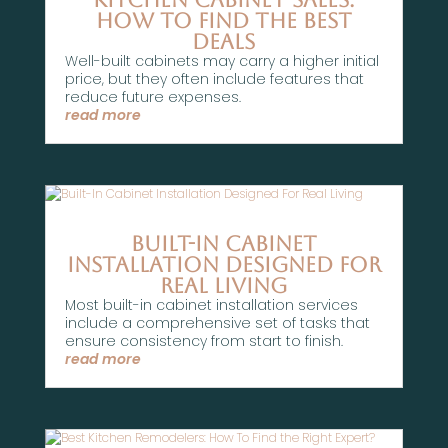
How to Find the Best
Deals
Well-built cabinets may carry a higher initial
price, but they often include features that
reduce future expenses.
read more
Built-In Cabinet
Installation Designed For
Real Living
Most built-in cabinet installation services
include a comprehensive set of tasks that
ensure consistency from start to finish.
read more