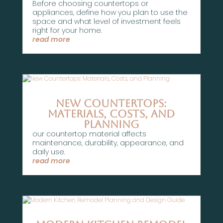
Before choosing countertops or
appliances, define how you plan to use the
space and what level of investment feels
right for your home.
read more
New Countertops:
Materials, Costs, and
Planning
our countertop material affects
maintenance, durability, appearance, and
daily use.
read more