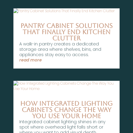
Pantry Cabinet Solutions
That Finally End Kitchen
Clutter
A walk-in pantry creates a dedicated
storage area where shelves, bins, and
appliances stay easy to access.
read more
How Integrated Lighting
Cabinets Change The Way
You Use Your Home
Integrated cabinet lighting shines in any
spot where overhead light falls short or
where you want to add visual depth.