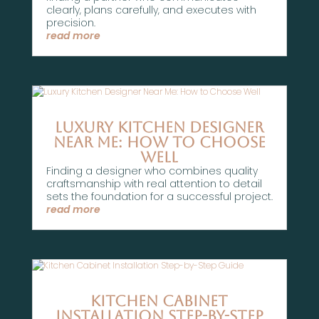
clearly, plans carefully, and executes with
precision.
read more
Luxury Kitchen Designer
Near Me: How to Choose
Well
Finding a designer who combines quality
craftsmanship with real attention to detail
sets the foundation for a successful project.
read more
Kitchen Cabinet
Installation Step-by-Step