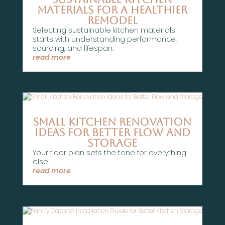
Materials for a Healthier
Remodel
Selecting sustainable kitchen materials
starts with understanding performance,
sourcing, and lifespan.
read more
Small Kitchen Renovation
Ideas for Better Flow and
Storage
Your floor plan sets the tone for everything
else.
read more