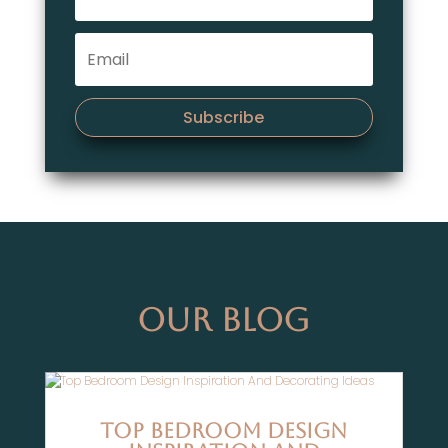
Subscribe
Our Blog
Top Bedroom Design