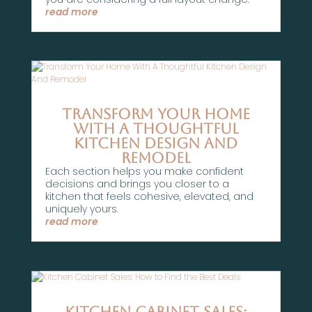
read more
Transform Your Home
With A Thoughtful
Kitchen Design And
Remodel
Each section helps you make confident
decisions and brings you closer to a
kitchen that feels cohesive, elevated, and
uniquely yours.
read more
Kitchen Cabinet Sales: