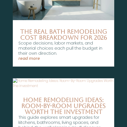
The Real Bath Remodeling
Cost Breakdown For 2026
Scope decisions, labor markets, and
material choices each pull the budget in
their own direction.
read more
Home Remodeling Ideas:
Room-By-Room Upgrades
Worth The Investment
This guide explores smart upgrades for
kitchens, bathrooms, living spaces, and