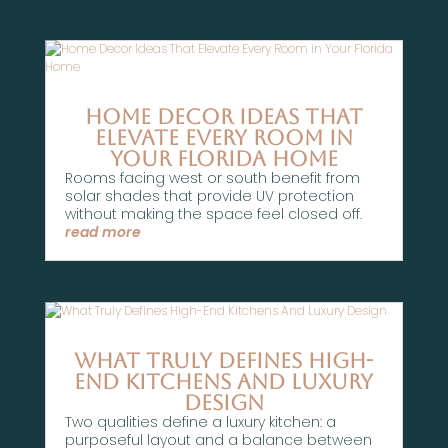
Home Decor Ideas That
Elevate Every Room in
Your Florida Home
Rooms facing west or south benefit from
solar shades that provide UV protection
without making the space feel closed off.
read more
What Truly Defines High-
End Kitchens And Luxury
Design
Two qualities define a luxury kitchen: a
purposeful layout and a balance between