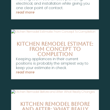
electrical, and installation while giving you
one clear point of contact.
read more
Kitchen Remodel Estimate:
From Concept To
Completion
Keeping appliances in their current
positions is probably the simplest way to
keep your estimate in check.
read more
Kitchen Remodel Before
and After: What Really