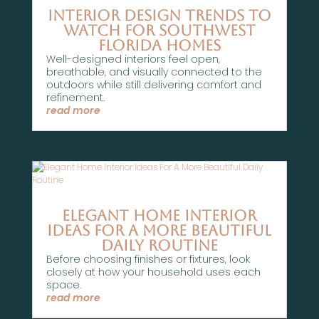
Interior Design Trends To
Watch For Southwest
Florida Homes
Well-designed interiors feel open,
breathable, and visually connected to the
outdoors while still delivering comfort and
refinement.
read more
Elegant Home Interior
Ideas For A More Beautiful
Daily Routine
Before choosing finishes or fixtures, look
closely at how your household uses each
space.
read more