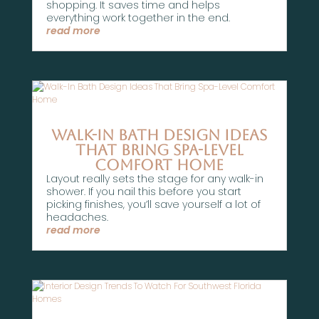
shopping. It saves time and helps
everything work together in the end.
read more
Walk-In Bath Design Ideas
That Bring Spa-Level
Comfort Home
Layout really sets the stage for any walk-in
shower. If you nail this before you start
picking finishes, you’ll save yourself a lot of
headaches.
read more