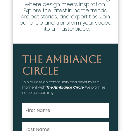
where design meets inspiration.
Explore the latest in home trends,
project stories, and expert tips. Join
our circle and transform your space
into a masterpiece.
The Ambiance
Circle
Join our design community and never miss a
moment with
The Ambiance Circle
. We promise
not to be spammy!