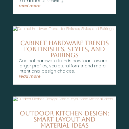
to traditional shelving.
read more
Cabinet Hardware Trends
for Finishes, Styles, and
Pairings
Cabinet hardware trends now lean toward
larger profiles, sculptural forms, and more
intentional design choices.
read more
Outdoor Kitchen Design:
Smart Layout and
Material Ideas