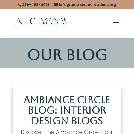
239-489-0018
info@ambiancecreations.org
OUR BLOG
Ambiance Circle
Blog: Interior
Design Blogs
Discover The Ambiance Circle blog,