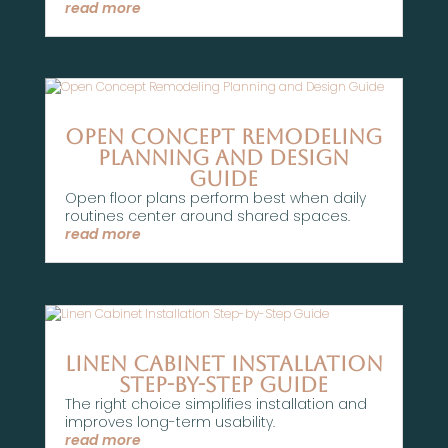
read more
Open Concept Remodeling
Planning and Design
Guide
Open floor plans perform best when daily
routines center around shared spaces.
read more
Linen Cabinet Installation
Step-by-Step Guide
The right choice simplifies installation and
improves long-term usability.
read more