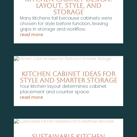
Layout, Style, and
Storage
Many kitchens fail because cabinets were
chosen for style before function, leaving
gaps in storage and workflow.
read more
Kitchen Cabinet Ideas for
Style and Smarter Storage
Your kitchen layout determines cabinet
placement and counter space.
read more
Sustainable Kitchen