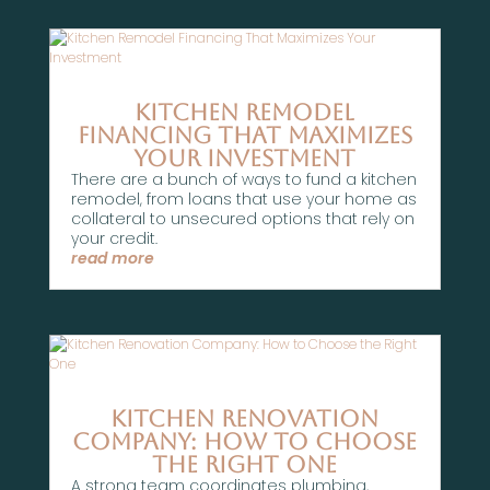
Kitchen Remodel
Financing That Maximizes
Your Investment
There are a bunch of ways to fund a kitchen
remodel, from loans that use your home as
collateral to unsecured options that rely on
your credit.
read more
Kitchen Renovation
Company: How to Choose
the Right One
A strong team coordinates plumbing,