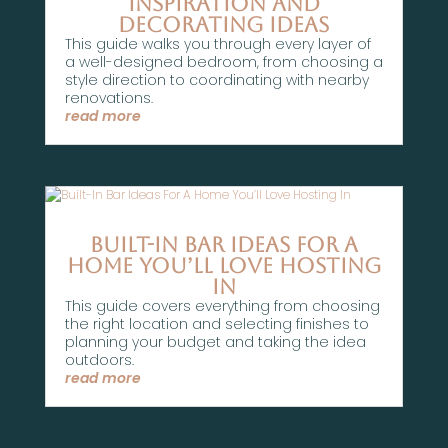
Inspiration And
Decorating Ideas
This guide walks you through every layer of
a well-designed bedroom, from choosing a
style direction to coordinating with nearby
renovations.
read more
Built-In Bar Ideas For A
Home You’ll Love Hosting
In
This guide covers everything from choosing
the right location and selecting finishes to
planning your budget and taking the idea
outdoors.
read more