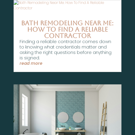
Bath Remodeling Near Me:
How To Find A Reliable
Contractor
Finding a reliable contractor comes down
to knowing what credentials matter and
asking the right questions before anything
is signed.
read more