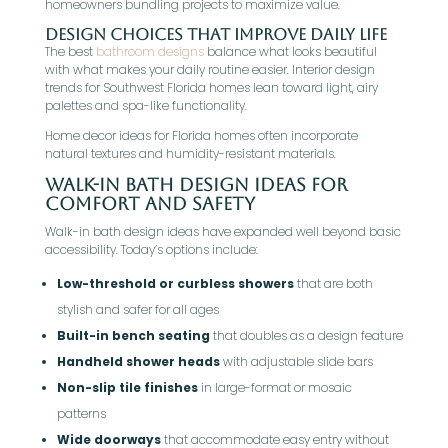
homeowners bundling projects to maximize value.
Design Choices That Improve Daily Life
The best
bathroom designs
balance what looks beautiful
with what makes your daily routine easier. Interior design
trends for Southwest Florida homes lean toward light, airy
palettes and spa-like functionality.
Home decor ideas for Florida homes often incorporate
natural textures and humidity-resistant materials.
Walk-In Bath Design Ideas For
Comfort And Safety
Walk-in bath design ideas have expanded well beyond basic
accessibility. Today’s options include:
Low-threshold or curbless showers
that are both
stylish and safer for all ages
Built-in bench seating
that doubles as a design feature
Handheld shower heads
with adjustable slide bars
Non-slip tile finishes
in large-format or mosaic
patterns
Wide doorways
that accommodate easy entry without