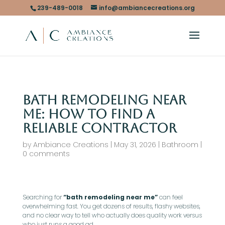
239-489-0018
info@ambiancecreations.org
Bath Remodeling Near
Me: How To Find A
Reliable Contractor
by
Ambiance Creations
|
May 31, 2026
|
Bathroom
|
0 comments
Searching for
“bath remodeling near me”
can feel
overwhelming fast. You get dozens of results, flashy websites,
and no clear way to tell who actually does quality work versus
who just runs a good ad.