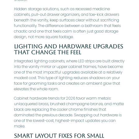
Hidden storage solutions, such as recessed medicine
cabinets, pull-out drawer organizers, and toe-kick drawers
beneath the vanity, keep surfaces clear without sacrificing
functionality. The difference between a bathroom that feels
chaotic and one that feels calm is often just good storage
design, not more square footage.
Lighting And Hardware Upgrades
That Change The Feel
Integrated lighting cabinets, where LED strips are built directly
into the vanity mirror or upper cabinet frames, have become
one of the most impactful upgrades available at a relatively
modest cost. This type of lighting reduces shadows on your
face for grooming tasks and creates an ambient glow that
elevates the whole room.
Cabinet hardware trends for 2026 favor warm metals:
unlacquered brass, brushed champagne bronze, and matte
black are replacing the cooler chrome finishes that
dominated the previous decade. Swapping out hardware is
one of the lowest-cost, highest-impact updates you can
make.
Smart Layout Fixes For Small