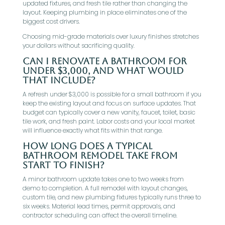
updated fixtures, and fresh tile rather than changing the
layout. Keeping plumbing in place eliminates one of the
biggest cost drivers.
Choosing mid-grade materials over luxury finishes stretches
your dollars without sacrificing quality.
Can I renovate a bathroom for
under $3,000, and what would
that include?
A refresh under $3,000 is possible for a small bathroom if you
keep the existing layout and focus on surface updates. That
budget can typically cover a new vanity, faucet, toilet, basic
tile work, and fresh paint. Labor costs and your local market
will influence exactly what fits within that range.
How long does a typical
bathroom remodel take from
start to finish?
A minor bathroom update takes one to two weeks from
demo to completion. A full remodel with layout changes,
custom tile, and new plumbing fixtures typically runs three to
six weeks. Material lead times, permit approvals, and
contractor scheduling can affect the overall timeline.