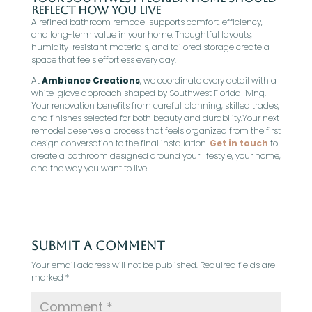
Reflect How You Live
A refined bathroom remodel supports comfort, efficiency,
and long-term value in your home. Thoughtful layouts,
humidity-resistant materials, and tailored storage create a
space that feels effortless every day.
At
Ambiance Creations
, we coordinate every detail with a
white-glove approach shaped by Southwest Florida living.
Your renovation benefits from careful planning, skilled trades,
and finishes selected for both beauty and durability.Your next
remodel deserves a process that feels organized from the first
design conversation to the final installation.
Get in touch
to
create a bathroom designed around your lifestyle, your home,
and the way you want to live.
Submit a Comment
Your email address will not be published.
Required fields are
marked
*