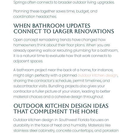
Springs often connects to broader outdoor living upgrades.
Planning these together saves time, budget, and
coordination headaches.
When Bathroom Updates
Connect To Larger Renovations
Open concept remodeling trends have changed how
homeowners think about their floor plans. When you are
already opening walls or rerouting plumbing for a bathroom,
it is a natural time to evaluate how that work connects to
adjacent spaces.
A bathroom project near the back of a home, for instance,
might align perfectly with a planned
outdoor kitchen design
,
sharing the contractor’s schedule, permit timelines, and
subcontractor visits. Bundling projects also gives your
contractor a fuller picture of your vision, leading to better
material choices and a cohesive design throughout.
Outdoor Kitchen Design Ideas
That Complement The Home
Outdoor kitchen design in Southwest Florida focuses on
durability in the face of heat and humidity. Materials like
stainless steel cabinetry, concrete countertops, and porcelain