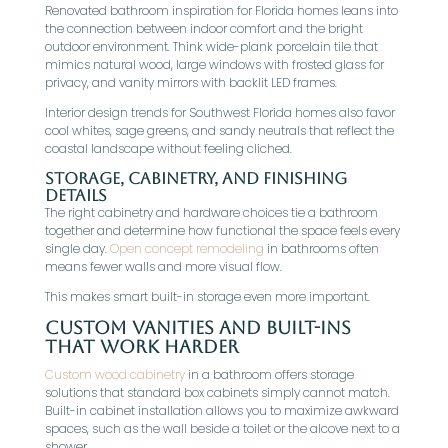
Renovated bathroom inspiration for Florida homes leans into
the connection between indoor comfort and the bright
outdoor environment. Think wide-plank porcelain tile that
mimics natural wood, large windows with frosted glass for
privacy, and vanity mirrors with backlit LED frames.
Interior design trends for Southwest Florida homes also favor
cool whites, sage greens, and sandy neutrals that reflect the
coastal landscape without feeling cliched.
Storage, Cabinetry, And Finishing
Details
The right cabinetry and hardware choices tie a bathroom
together and determine how functional the space feels every
single day.
Open concept remodeling
in bathrooms often
means fewer walls and more visual flow.
This makes smart built-in storage even more important.
Custom Vanities And Built-Ins
That Work Harder
Custom wood cabinetry
in a bathroom offers storage
solutions that standard box cabinets simply cannot match.
Built-in cabinet installation allows you to maximize awkward
spaces, such as the wall beside a toilet or the alcove next to a
shower.