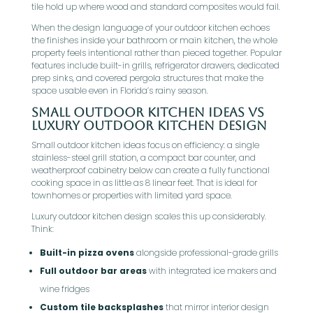
tile hold up where wood and standard composites would fail.
When the design language of your outdoor kitchen echoes
the finishes inside your bathroom or main kitchen, the whole
property feels intentional rather than pieced together. Popular
features include built-in grills, refrigerator drawers, dedicated
prep sinks, and covered pergola structures that make the
space usable even in Florida’s rainy season.
Small Outdoor Kitchen Ideas Vs
Luxury Outdoor Kitchen Design
Small outdoor kitchen ideas focus on efficiency: a single
stainless-steel grill station, a compact bar counter, and
weatherproof cabinetry below can create a fully functional
cooking space in as little as 8 linear feet. That is ideal for
townhomes or properties with limited yard space.
Luxury outdoor kitchen design scales this up considerably.
Think:
Built-in pizza ovens
alongside professional-grade grills
Full outdoor bar areas
with integrated ice makers and
wine fridges
Custom tile backsplashes
that mirror interior design