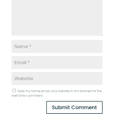
Save my name, email, and website in this browser for the
next time I comment.