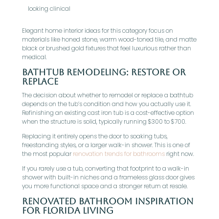
looking clinical
Elegant home interior ideas for this category focus on
materials like honed stone, warm wood-toned tile, and matte
black or brushed gold fixtures that feel luxurious rather than
medical.
Bathtub Remodeling: Restore Or
Replace
The decision about whether to remodel or replace a bathtub
depends on the tub’s condition and how you actually use it.
Refinishing an existing cast iron tub is a cost-effective option
when the structure is solid, typically running $300 to $700.
Replacing it entirely opens the door to soaking tubs,
freestanding styles, or a larger walk-in shower. This is one of
the most popular
renovation trends for bathrooms
right now.
If you rarely use a tub, converting that footprint to a walk-in
shower with built-in niches and a frameless glass door gives
you more functional space and a stronger return at resale.
Renovated Bathroom Inspiration
For Florida Living