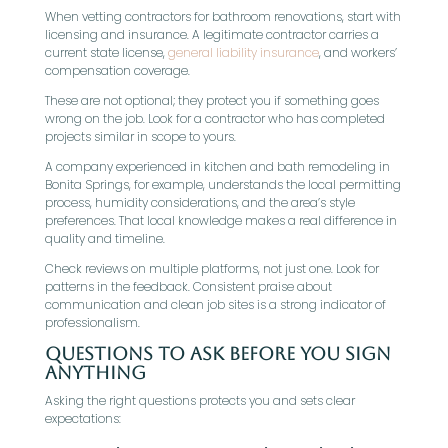
When vetting contractors for bathroom renovations, start with
licensing and insurance. A legitimate contractor carries a
current state license,
general liability insurance
, and workers’
compensation coverage.
These are not optional; they protect you if something goes
wrong on the job. Look for a contractor who has completed
projects similar in scope to yours.
A company experienced in kitchen and bath remodeling in
Bonita Springs, for example, understands the local permitting
process, humidity considerations, and the area’s style
preferences. That local knowledge makes a real difference in
quality and timeline.
Check reviews on multiple platforms, not just one. Look for
patterns in the feedback. Consistent praise about
communication and clean job sites is a strong indicator of
professionalism.
Questions To Ask Before You Sign
Anything
Asking the right questions protects you and sets clear
expectations: