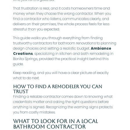
That frustration is real, and it costs homeowners time and
money when they choose the wrong contractor. When you
find a contractor who listens, communicates clearly, and
delivers on their promises, the whole process feels far less
stressful than you expected.
This guide walks you through everything from finding
trustworthy contractors for bathroom renovations to planning
design choices and setting a realistic budget.
Ambiance
Creations
, specializing in kitchen and bath remodeling in
Bonita Springs, provided the practical insight behind this
guide.
Keep reading, and you will have a clear picture of exactly
what to do next.
How To Find A Remodeler You Can
Trust
Finding a reliable contractor comes down to knowing what
credentials matter and asking the right questions before
anything is signed. Recognizing the warning signs protects
you from costly mistakes.
What To Look For In A Local
Bathroom Contractor