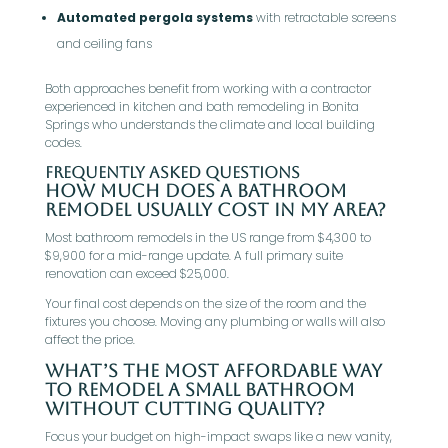
Automated pergola systems
with retractable screens
and ceiling fans
Both approaches benefit from working with a contractor
experienced in kitchen and bath remodeling in Bonita
Springs who understands the climate and local building
codes.
Frequently Asked Questions
How much does a bathroom
remodel usually cost in my area?
Most bathroom remodels in the US range from $4,300 to
$9,900 for a mid-range update. A full primary suite
renovation can exceed $25,000.
Your final cost depends on the size of the room and the
fixtures you choose. Moving any plumbing or walls will also
affect the price.
What’s the most affordable way
to remodel a small bathroom
without cutting quality?
Focus your budget on high-impact swaps like a new vanity,