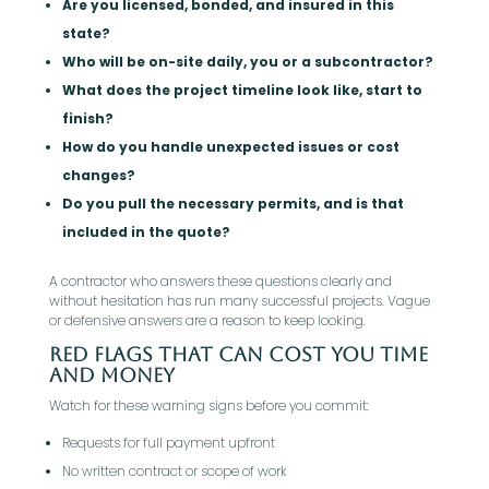
Are you licensed, bonded, and insured in this
state?
Who will be on-site daily, you or a subcontractor?
What does the project timeline look like, start to
finish?
How do you handle unexpected issues or cost
changes?
Do you pull the necessary permits, and is that
included in the quote?
A contractor who answers these questions clearly and
without hesitation has run many successful projects. Vague
or defensive answers are a reason to keep looking.
Red Flags That Can Cost You Time
And Money
Watch for these warning signs before you commit:
Requests for full payment upfront
No written contract or scope of work