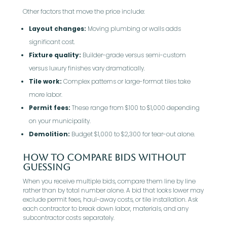
Other factors that move the price include:
Layout changes:
Moving plumbing or walls adds
significant cost.
Fixture quality:
Builder-grade versus semi-custom
versus luxury finishes vary dramatically.
Tile work:
Complex patterns or large-format tiles take
more labor.
Permit fees:
These range from $100 to $1,000 depending
on your municipality.
Demolition:
Budget $1,000 to $2,300 for tear-out alone.
How To Compare Bids Without
Guessing
When you receive multiple bids, compare them line by line
rather than by total number alone. A bid that looks lower may
exclude permit fees, haul-away costs, or tile installation. Ask
each contractor to break down labor, materials, and any
subcontractor costs separately.