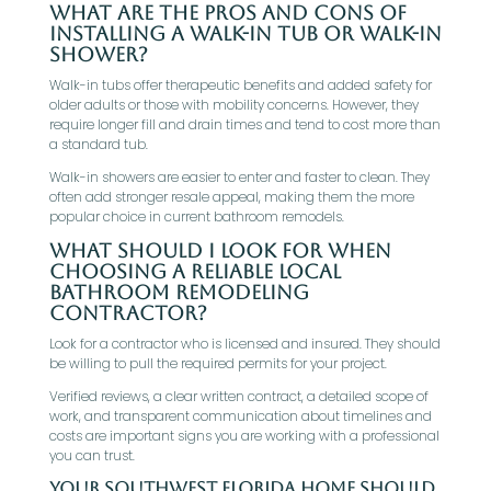
What are the pros and cons of
installing a walk-in tub or walk-in
shower?
Walk-in tubs offer therapeutic benefits and added safety for
older adults or those with mobility concerns. However, they
require longer fill and drain times and tend to cost more than
a standard tub.
Walk-in showers are easier to enter and faster to clean. They
often add stronger resale appeal, making them the more
popular choice in current bathroom remodels.
What should I look for when
choosing a reliable local
bathroom remodeling
contractor?
Look for a contractor who is licensed and insured. They should
be willing to pull the required permits for your project.
Verified reviews, a clear written contract, a detailed scope of
work, and transparent communication about timelines and
costs are important signs you are working with a professional
you can trust.
Your Southwest Florida Home Should