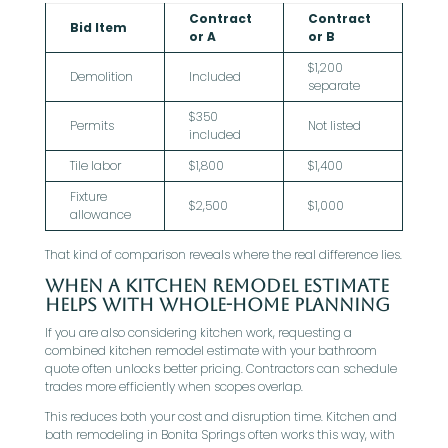
Contract
Contract
Bid Item
or A
or B
$1,200
Demolition
Included
separate
$350
Permits
Not listed
included
Tile labor
$1,800
$1,400
Fixture
$2,500
$1,000
allowance
That kind of comparison reveals where the real difference lies.
When A Kitchen Remodel Estimate
Helps With Whole-Home Planning
If you are also considering kitchen work, requesting a
combined kitchen remodel estimate with your bathroom
quote often unlocks better pricing. Contractors can schedule
trades more efficiently when scopes overlap.
This reduces both your cost and disruption time. Kitchen and
bath remodeling in Bonita Springs often works this way, with