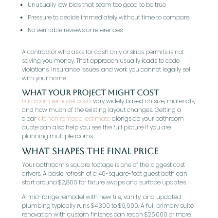
Unusually low bids that seem too good to be true
Pressure to decide immediately without time to compare
No verifiable reviews or references
A contractor who asks for cash only or skips permits is not
saving you money. That approach usually leads to code
violations, insurance issues, and work you cannot legally sell
with your home.
What Your Project Might Cost
Bathroom remodel costs
vary widely based on size, materials,
and how much of the existing layout changes. Getting a
clear
kitchen remodel estimate
alongside your bathroom
quote can also help you see the full picture if you are
planning multiple rooms.
What Shapes The Final Price
Your bathroom’s square footage is one of the biggest cost
drivers. A basic refresh of a 40-square-foot guest bath can
start around $2,800 for fixture swaps and surface updates.
A mid-range remodel with new tile, vanity, and updated
plumbing typically runs $4,300 to $9,900. A full primary suite
renovation with custom finishes can reach $25,000 or more.