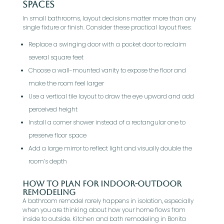
Spaces
In small bathrooms, layout decisions matter more than any
single fixture or finish. Consider these practical layout fixes:
Replace a swinging door with a pocket door to reclaim
several square feet
Choose a wall-mounted vanity to expose the floor and
make the room feel larger
Use a vertical tile layout to draw the eye upward and add
perceived height
Install a corner shower instead of a rectangular one to
preserve floor space
Add a large mirror to reflect light and visually double the
room’s depth
How To Plan For Indoor-Outdoor
Remodeling
A bathroom remodel rarely happens in isolation, especially
when you are thinking about how your home flows from
inside to outside. Kitchen and bath remodeling in Bonita