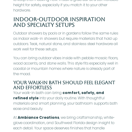
height for safety, especially if you match it to your other
hardware.
Indoor-Outdoor Inspiration
And Specialty Setups
Outdoor showers by pools or in gardens follow the same rules
as indoor walk-in showers but require materials that hold up
outdoors. Teak, natural stone, and stainless steel hardware all
work well for these setups.
You can bring outdoor vibes inside with pebble mosaic floors,
wood accents, and stone walls. This style fits especially well in
coastal or mountain homes where nature is already part of
the mood.
Your Walk-In Bath Should Feel Elegant
and Effortless
Your walk-in bath can bring
comfort, safety, and
refined style
into your daily routine. With thoughtful
materials and smart planning, your bathroom supports both
ease and beauty.
At
Ambiance Creations
, we bring craftsmanship, white-
glove coordination, and Southwest Florida design insight to
each detail. Your space deserves finishes that handle