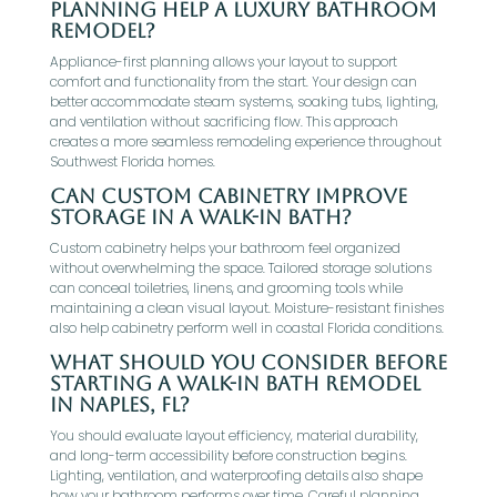
planning help a luxury bathroom
remodel?
Appliance-first planning allows your layout to support
comfort and functionality from the start. Your design can
better accommodate steam systems, soaking tubs, lighting,
and ventilation without sacrificing flow. This approach
creates a more seamless remodeling experience throughout
Southwest Florida homes.
Can custom cabinetry improve
storage in a walk-in bath?
Custom cabinetry helps your bathroom feel organized
without overwhelming the space. Tailored storage solutions
can conceal toiletries, linens, and grooming tools while
maintaining a clean visual layout. Moisture-resistant finishes
also help cabinetry perform well in coastal Florida conditions.
What should you consider before
starting a walk-in bath remodel
in Naples, FL?
You should evaluate layout efficiency, material durability,
and long-term accessibility before construction begins.
Lighting, ventilation, and waterproofing details also shape
how your bathroom performs over time. Careful planning