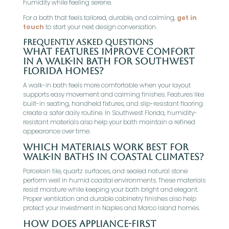
humidity while feeling serene.
For a bath that feels tailored, durable, and calming,
get in
touch
to start your next design conversation.
Frequently Asked Questions
What features improve comfort
in a walk-in bath for Southwest
Florida homes?
A walk-in bath feels more comfortable when your layout
supports easy movement and calming finishes. Features like
built-in seating, handheld fixtures, and slip-resistant flooring
create a safer daily routine. In Southwest Florida, humidity-
resistant materials also help your bath maintain a refined
appearance over time.
Which materials work best for
walk-in baths in coastal climates?
Porcelain tile, quartz surfaces, and sealed natural stone
perform well in humid coastal environments. These materials
resist moisture while keeping your bath bright and elegant.
Proper ventilation and durable cabinetry finishes also help
protect your investment in Naples and Marco Island homes.
How does appliance-first