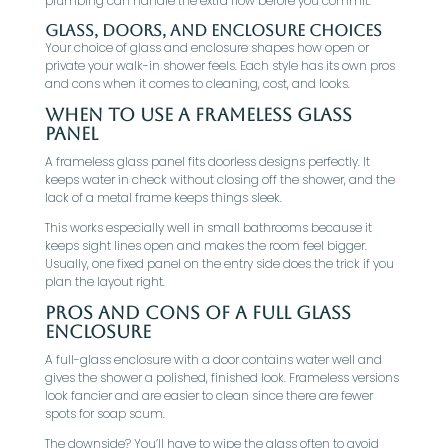
plumbing can handle the extra flow before you commit.
Glass, Doors, And Enclosure Choices
Your choice of glass and enclosure shapes how open or
private your walk-in shower feels. Each style has its own pros
and cons when it comes to cleaning, cost, and looks.
When To Use A Frameless Glass
Panel
A frameless glass panel fits doorless designs perfectly. It
keeps water in check without closing off the shower, and the
lack of a metal frame keeps things sleek.
This works especially well in small bathrooms because it
keeps sight lines open and makes the room feel bigger.
Usually, one fixed panel on the entry side does the trick if you
plan the layout right.
Pros And Cons Of A Full Glass
Enclosure
A full-glass enclosure with a door contains water well and
gives the shower a polished, finished look. Frameless versions
look fancier and are easier to clean since there are fewer
spots for soap scum.
The downside? You’ll have to wipe the glass often to avoid