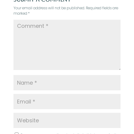
Your email address will not be published.
Required fields are
marked
*