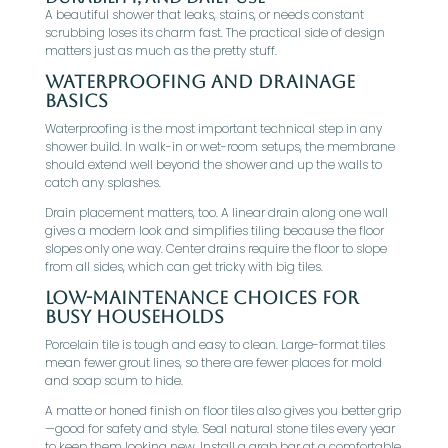
A beautiful shower that leaks, stains, or needs constant
scrubbing loses its charm fast. The practical side of design
matters just as much as the pretty stuff.
Waterproofing And Drainage
Basics
Waterproofing is the most important technical step in any
shower build. In walk-in or wet-room setups, the membrane
should extend well beyond the shower and up the walls to
catch any splashes.
Drain placement matters, too. A linear drain along one wall
gives a modern look and simplifies tiling because the floor
slopes only one way. Center drains require the floor to slope
from all sides, which can get tricky with big tiles.
Low-Maintenance Choices For
Busy Households
Porcelain tile is tough and easy to clean. Large-format tiles
mean fewer grout lines, so there are fewer places for mold
and soap scum to hide.
A matte or honed finish on floor tiles also gives you better grip
—good for safety and style. Seal natural stone tiles every year
to keep them looking new. Install a grab bar at a comfortable