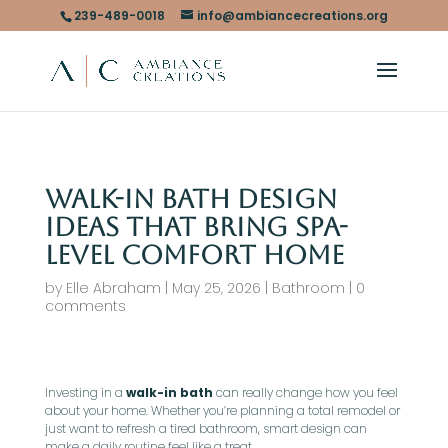
239-489-0018
info@ambiancecreations.org
Walk-In Bath Design
Ideas That Bring Spa-
Level Comfort Home
by
Elle Abraham
|
May 25, 2026
|
Bathroom
|
0
comments
Investing in a
walk-in bath
can really change how you feel
about your home. Whether you’re planning a total remodel or
just want to refresh a tired bathroom, smart design can
make a daily routine feel like a treat.