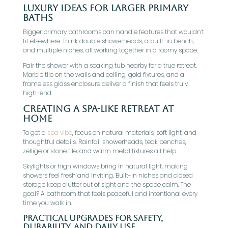
Luxury Ideas For Larger Primary
Baths
Bigger primary bathrooms can handle features that wouldn’t
fit elsewhere. Think double showerheads, a built-in bench,
and multiple niches, all working together in a roomy space.
Pair the shower with a soaking tub nearby for a true retreat.
Marble tile on the walls and ceiling, gold fixtures, and a
frameless glass enclosure deliver a finish that feels truly
high-end.
Creating A Spa-Like Retreat At
Home
To get a
spa vibe
, focus on natural materials, soft light, and
thoughtful details. Rainfall showerheads, teak benches,
zellige or stone tile, and warm metal fixtures all help.
Skylights or high windows bring in natural light, making
showers feel fresh and inviting. Built-in niches and closed
storage keep clutter out of sight and the space calm. The
goal? A bathroom that feels peaceful and intentional every
time you walk in.
Practical Upgrades For Safety,
Durability, And Daily Use