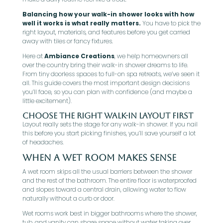
Balancing how your walk-in shower looks with how
well it works is what really matters.
You have to pick the
right layout, materials, and features before you get carried
away with tiles or fancy fixtures.
Here at
Ambiance Creations
, we help homeowners all
over the country bring their walk-in shower dreams to life.
From tiny doorless spaces to full-on spa retreats, we’ve seen it
all. This guide covers the most important design decisions
you’ll face, so you can plan with confidence (and maybe a
little excitement).
Choose The Right Walk-In Layout First
Layout really sets the stage for any walk-in shower. If you nail
this before you start picking finishes, you’ll save yourself a lot
of headaches.
When A Wet Room Makes Sense
A wet room skips all the usual barriers between the shower
and the rest of the bathroom. The entire floor is waterproofed
and slopes toward a central drain, allowing water to flow
naturally without a curb or door.
Wet rooms work best in bigger bathrooms where the shower,
tub, and vanity can share space without water taking over