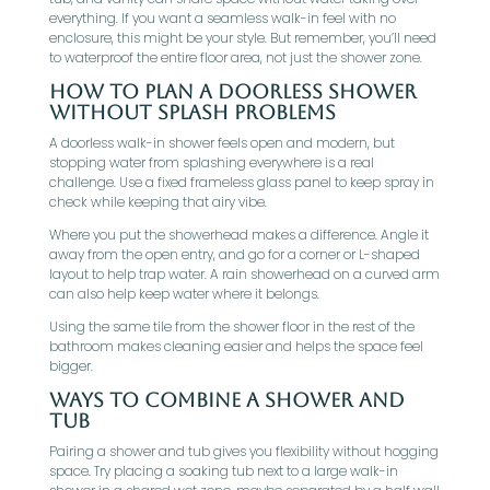
everything. If you want a seamless walk-in feel with no
enclosure, this might be your style. But remember, you’ll need
to waterproof the entire floor area, not just the shower zone.
How To Plan A Doorless Shower
Without Splash Problems
A doorless walk-in shower feels open and modern, but
stopping water from splashing everywhere is a real
challenge. Use a fixed frameless glass panel to keep spray in
check while keeping that airy vibe.
Where you put the showerhead makes a difference. Angle it
away from the open entry, and go for a corner or L-shaped
layout to help trap water. A rain showerhead on a curved arm
can also help keep water where it belongs.
Using the same tile from the shower floor in the rest of the
bathroom makes cleaning easier and helps the space feel
bigger.
Ways To Combine A Shower And
Tub
Pairing a shower and tub gives you flexibility without hogging
space. Try placing a soaking tub next to a large walk-in