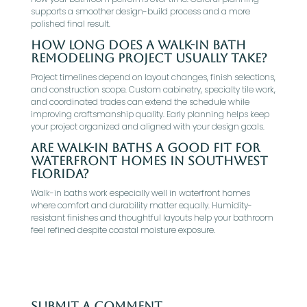
supports a smoother design-build process and a more
polished final result.
How long does a walk-in bath
remodeling project usually take?
Project timelines depend on layout changes, finish selections,
and construction scope. Custom cabinetry, specialty tile work,
and coordinated trades can extend the schedule while
improving craftsmanship quality. Early planning helps keep
your project organized and aligned with your design goals.
Are walk-in baths a good fit for
waterfront homes in Southwest
Florida?
Walk-in baths work especially well in waterfront homes
where comfort and durability matter equally. Humidity-
resistant finishes and thoughtful layouts help your bathroom
feel refined despite coastal moisture exposure.
Submit a Comment