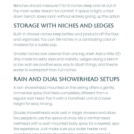
Benches should measure 17 to 19 inches deep and sit out of
the main water stream for comfort. If space is tight, a fold-
down bench saves room without entirely giving up the option.
Storage With Niches And Ledges
Built-in shower niches keep bottles and products off the floor
and organized. You can tile niches in a contrasting color or
material for a subtle pop.
Smaller niches look cleaner than one big shelf. Add a little LED
strip inside for extra style and visibility. Ledges along a bench
or low wall are another easy way to stash things, and they’re
easier to waterproof than full niches.
Rain And Dual Showerhead Setups
A rain showerhead mounted on the ceiling offers a gentle,
immersive spray that feels completely different from a
regular wall head. Pair it with a handheld unit at a lower
height for easy rinsing.
Double showerheads work well in larger showers and allow
two people to use the space at once. Mix a rainfall head
overhead with a wall-mounted body spray for a layered, spa-
like experience. Just make sure your water heater and