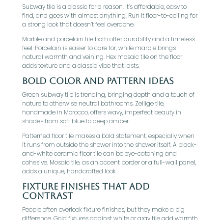
Subway tile is a classic for a reason. It’s affordable, easy to
find, and goes with almost anything. Run it floor-to-ceiling for
a strong look that doesn’t feel overdone.
Marble and porcelain tile both offer durability and a timeless
feel. Porcelain is easier to care for, while marble brings
natural warmth and veining. Hex mosaic tile on the floor
adds texture and a classic vibe that lasts.
Bold Color And Pattern Ideas
Green subway tile is trending, bringing depth and a touch of
nature to otherwise neutral bathrooms. Zellige tile,
handmade in Morocco, offers wavy, imperfect beauty in
shades from soft blue to deep amber.
Patterned floor tile makes a bold statement, especially when
it runs from outside the shower into the shower itself. A black-
and-white ceramic floor tile can be eye-catching and
cohesive. Mosaic tile, as an accent border or a full-wall panel,
adds a unique, handcrafted look.
Fixture Finishes That Add
Contrast
People often overlook fixture finishes, but they make a big
difference. Gold fixtures against white or gray tile add warmth