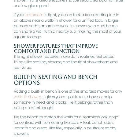
shower in a shared wet zone, maybe separated by a half wall
or a low glass panel.
If your
bathroom
is tight, you can tuck a freestanding tub in
an alcove near a walk-in shower for a unified look. In larger
primary baths, an arched walk-in shower with dual heads
can share a wall with a nearby tub, making the most of your
square footage.
Shower Features That Improve
Comfort And Function
The right shower features make daily routines feel better.
Things like seating, storage, and the right showerhead add
real value.
Built-In Seating And Bench
Options
Adding a built-in bench is one of the smartest moves for any
walk-in shower
. It gives you a spot to rest, shave, or help
someone in need, and it looks like it belongs rather than
being an afterthought.
Tile the bench to match the walls for a seamless look, or go
for contrast with something like teak. A teak bench adds
warmth and a spa-like feel, especially in neutral or earthy
showers.