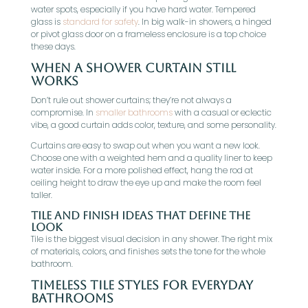
water spots, especially if you have hard water. Tempered
glass is
standard for safety
. In big walk-in showers, a hinged
or pivot glass door on a frameless enclosure is a top choice
these days.
When A Shower Curtain Still
Works
Don’t rule out shower curtains; they’re not always a
compromise. In
smaller bathrooms
with a casual or eclectic
vibe, a good curtain adds color, texture, and some personality.
Curtains are easy to swap out when you want a new look.
Choose one with a weighted hem and a quality liner to keep
water inside. For a more polished effect, hang the rod at
ceiling height to draw the eye up and make the room feel
taller.
Tile And Finish Ideas That Define The
Look
Tile is the biggest visual decision in any shower. The right mix
of materials, colors, and finishes sets the tone for the whole
bathroom.
Timeless Tile Styles For Everyday
Bathrooms