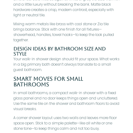
and a little luxury without breaking the bank. Matte black
hardware creates a crisp, modern contrast, especially with
light or neutral tile.
Mixing warm metals like brass with cool stone or Zia tile
brings balance. Stick with one finish for all fixtures—
showerhead, handles, towel hooks—to keep the look pulled
together.
Design Ideas By Bathroom Size And
Style
Your walk-in shower design should fit your space. What works
in a big primary bath doesn’t always translate to a small
guest bathroom.
Smart Moves For Small
Bathrooms
In small bathrooms, a compact walk-in shower with a fixed
glass panel and no door keeps things open and uncluttered.
Use the same tile on the shower and bathroom floors to avoid
visual breaks.
A corner shower layout uses two walls and leaves more floor
space open. Stick to a simple palette—like all white or one
stone tone—to keep things calm and not too busy.