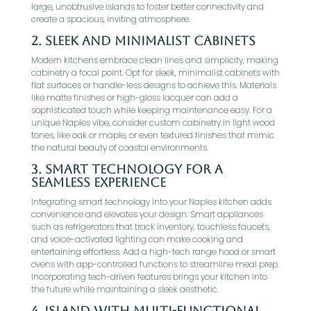
large, unobtrusive islands to foster better connectivity and
create a spacious, inviting atmosphere.
2.
Sleek and Minimalist Cabinets
Modern kitchens embrace clean lines and simplicity, making
cabinetry a focal point. Opt for sleek, minimalist cabinets with
flat surfaces or handle-less designs to achieve this. Materials
like matte finishes or high-gloss lacquer can add a
sophisticated touch while keeping maintenance easy. For a
unique Naples vibe, consider custom cabinetry in light wood
tones, like oak or maple, or even textured finishes that mimic
the natural beauty of coastal environments.
3.
Smart Technology for a
Seamless Experience
Integrating smart technology into your Naples kitchen adds
convenience and elevates your design. Smart appliances
such as refrigerators that track inventory, touchless faucets,
and voice-activated lighting can make cooking and
entertaining effortless. Add a high-tech range hood or smart
ovens with app-controlled functions to streamline meal prep.
Incorporating tech-driven features brings your kitchen into
the future while maintaining a sleek aesthetic.
4.
Island with Multi-Functional