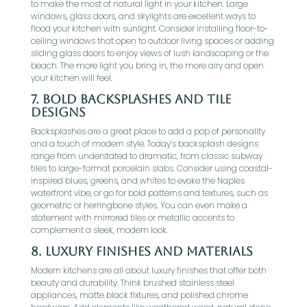
to make the most of natural light in your kitchen. Large
windows, glass doors, and skylights are excellent ways to
flood your kitchen with sunlight. Consider installing floor-to-
ceiling windows that open to outdoor living spaces or adding
sliding glass doors to enjoy views of lush landscaping or the
beach. The more light you bring in, the more airy and open
your kitchen will feel.
7.
Bold Backsplashes and Tile
Designs
Backsplashes are a great place to add a pop of personality
and a touch of modern style. Today’s backsplash designs
range from understated to dramatic, from classic subway
tiles to large-format porcelain slabs. Consider using coastal-
inspired blues, greens, and whites to evoke the Naples
waterfront vibe, or go for bold patterns and textures, such as
geometric or herringbone styles. You can even make a
statement with mirrored tiles or metallic accents to
complement a sleek, modern look.
8.
Luxury Finishes and Materials
Modern kitchens are all about luxury finishes that offer both
beauty and durability. Think brushed stainless steel
appliances, matte black fixtures, and polished chrome