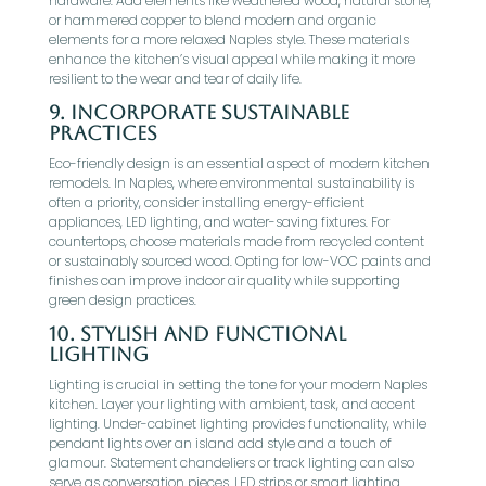
hardware. Add elements like weathered wood, natural stone,
or hammered copper to blend modern and organic
elements for a more relaxed Naples style. These materials
enhance the kitchen’s visual appeal while making it more
resilient to the wear and tear of daily life.
9.
Incorporate Sustainable
Practices
Eco-friendly design is an essential aspect of modern kitchen
remodels. In Naples, where environmental sustainability is
often a priority, consider installing energy-efficient
appliances, LED lighting, and water-saving fixtures. For
countertops, choose materials made from recycled content
or sustainably sourced wood. Opting for low-VOC paints and
finishes can improve indoor air quality while supporting
green design practices.
10.
Stylish and Functional
Lighting
Lighting is crucial in setting the tone for your modern Naples
kitchen. Layer your lighting with ambient, task, and accent
lighting. Under-cabinet lighting provides functionality, while
pendant lights over an island add style and a touch of
glamour. Statement chandeliers or track lighting can also
serve as conversation pieces. LED strips or smart lighting