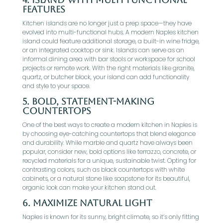
Features
Kitchen islands are no longer just a prep space—they have
evolved into multi-functional hubs. A modern Naples kitchen
island could feature additional storage, a built-in wine fridge,
or an integrated cooktop or sink. Islands can serve as an
informal dining area with bar stools or workspace for school
projects or remote work. With the right materials like granite,
quartz, or butcher block, your island can add functionality
and style to your space.
5.
Bold, Statement-Making
Countertops
One of the best ways to create a modern kitchen in Naples is
by choosing eye-catching countertops that blend elegance
and durability. While marble and quartz have always been
popular, consider new, bold options like terrazzo, concrete, or
recycled materials for a unique, sustainable twist. Opting for
contrasting colors, such as black countertops with white
cabinets, or a natural stone like soapstone for its beautiful,
organic look can make your kitchen stand out.
6.
Maximize Natural Light
Naples is known for its sunny, bright climate, so it’s only fitting