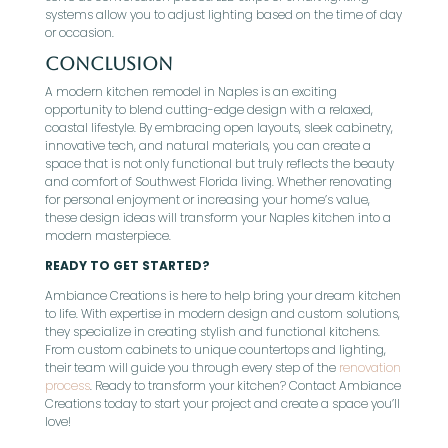
systems allow you to adjust lighting based on the time of day
or occasion.
Conclusion
A modern kitchen remodel in Naples is an exciting
opportunity to blend cutting-edge design with a relaxed,
coastal lifestyle. By embracing open layouts, sleek cabinetry,
innovative tech, and natural materials, you can create a
space that is not only functional but truly reflects the beauty
and comfort of Southwest Florida living. Whether renovating
for personal enjoyment or increasing your home’s value,
these design ideas will transform your Naples kitchen into a
modern masterpiece.
READY TO GET STARTED?
Ambiance Creations is here to help bring your dream kitchen
to life. With expertise in modern design and custom solutions,
they specialize in creating stylish and functional kitchens.
From custom cabinets to unique countertops and lighting,
their team will guide you through every step of the
renovation
process
. Ready to transform your kitchen? Contact Ambiance
Creations today to start your project and create a space you’ll
love!