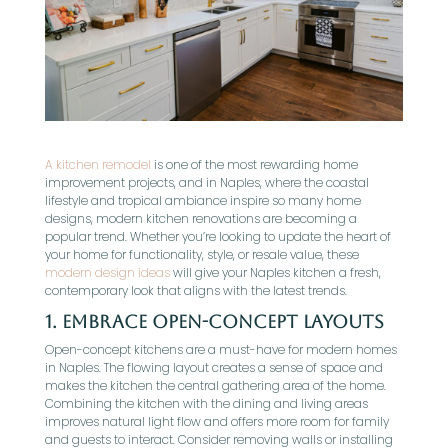
A kitchen remodel
is one of the most rewarding home
improvement projects, and in Naples, where the coastal
lifestyle and tropical ambiance inspire so many home
designs, modern kitchen renovations are becoming a
popular trend. Whether you’re looking to update the heart of
your home for functionality, style, or resale value, these
modern design ideas
will give your Naples kitchen a fresh,
contemporary look that aligns with the latest trends.
1.
Embrace Open-Concept Layouts
Open-concept kitchens are a must-have for modern homes
in Naples. The flowing layout creates a sense of space and
makes the kitchen the central gathering area of the home.
Combining the kitchen with the dining and living areas
improves natural light flow and offers more room for family
and guests to interact. Consider removing walls or installing