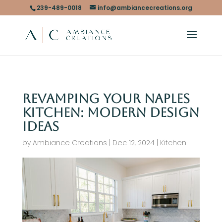
239-489-0018
info@ambiancecreations.org
Revamping Your Naples
Kitchen: Modern Design
Ideas
by
Ambiance Creations
|
Dec 12, 2024
|
Kitchen