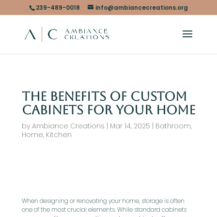
239-489-0018
info@ambiancecreations.org
The Benefits of Custom
Cabinets for Your Home
by
Ambiance Creations
|
Mar 14, 2025
|
Bathroom
,
Home
,
Kitchen
When designing or renovating your home, storage is often
one of the most crucial elements. While standard cabinets