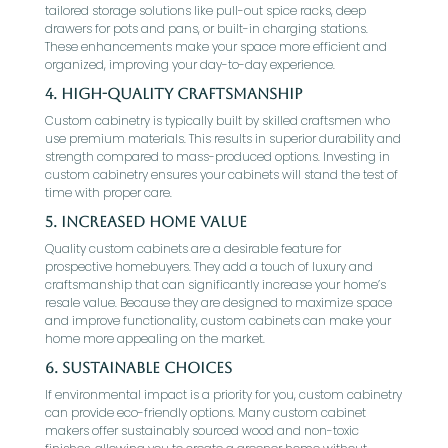
tailored storage solutions like pull-out spice racks, deep
drawers for pots and pans, or built-in charging stations.
These enhancements make your space more efficient and
organized, improving your day-to-day experience.
4. High-Quality Craftsmanship
Custom cabinetry is typically built by skilled craftsmen who
use premium materials. This results in superior durability and
strength compared to mass-produced options. Investing in
custom cabinetry ensures your cabinets will stand the test of
time with proper care.
5. Increased Home Value
Quality custom cabinets are a desirable feature for
prospective homebuyers. They add a touch of luxury and
craftsmanship that can significantly increase your home’s
resale value. Because they are designed to maximize space
and improve functionality, custom cabinets can make your
home more appealing on the market.
6. Sustainable Choices
If environmental impact is a priority for you, custom cabinetry
can provide eco-friendly options. Many custom cabinet
makers offer sustainably sourced wood and non-toxic