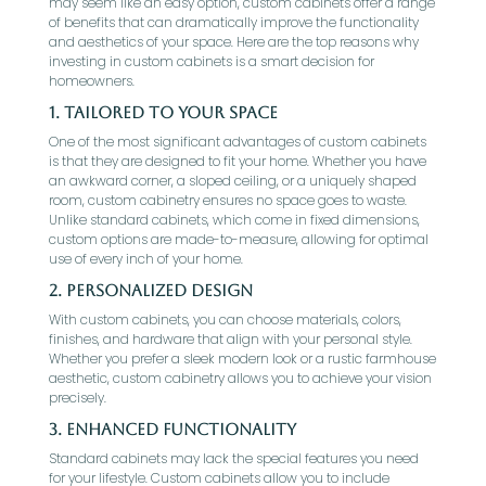
may seem like an easy option, custom cabinets offer a range
of benefits that can dramatically improve the functionality
and aesthetics of your space. Here are the top reasons why
investing in custom cabinets is a smart decision for
homeowners.
1. Tailored to Your Space
One of the most significant advantages of custom cabinets
is that they are designed to fit your home. Whether you have
an awkward corner, a sloped ceiling, or a uniquely shaped
room, custom cabinetry ensures no space goes to waste.
Unlike standard cabinets, which come in fixed dimensions,
custom options are made-to-measure, allowing for optimal
use of every inch of your home.
2. Personalized Design
With custom cabinets, you can choose materials, colors,
finishes, and hardware that align with your personal style.
Whether you prefer a sleek modern look or a rustic farmhouse
aesthetic, custom cabinetry allows you to achieve your vision
precisely.
3. Enhanced Functionality
Standard cabinets may lack the special features you need
for your lifestyle. Custom cabinets allow you to include