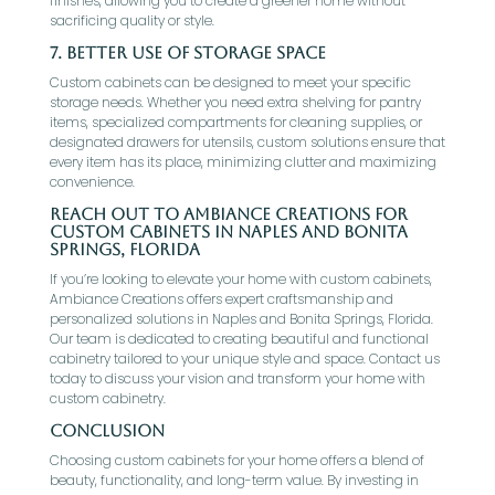
finishes, allowing you to create a greener home without
sacrificing quality or style.
7. Better Use of Storage Space
Custom cabinets can be designed to meet your specific
storage needs. Whether you need extra shelving for pantry
items, specialized compartments for cleaning supplies, or
designated drawers for utensils, custom solutions ensure that
every item has its place, minimizing clutter and maximizing
convenience.
Reach Out to Ambiance Creations for
Custom Cabinets in Naples and Bonita
Springs, Florida
If you’re looking to elevate your home with custom cabinets,
Ambiance Creations offers expert craftsmanship and
personalized solutions in Naples and Bonita Springs, Florida.
Our team is dedicated to creating beautiful and functional
cabinetry tailored to your unique style and space. Contact us
today to discuss your vision and transform your home with
custom cabinetry.
Conclusion
Choosing custom cabinets for your home offers a blend of
beauty, functionality, and long-term value. By investing in