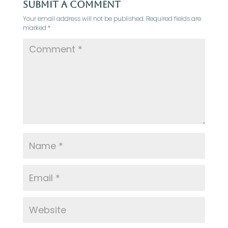
Submit a Comment
Your email address will not be published.
Required fields are
marked
*