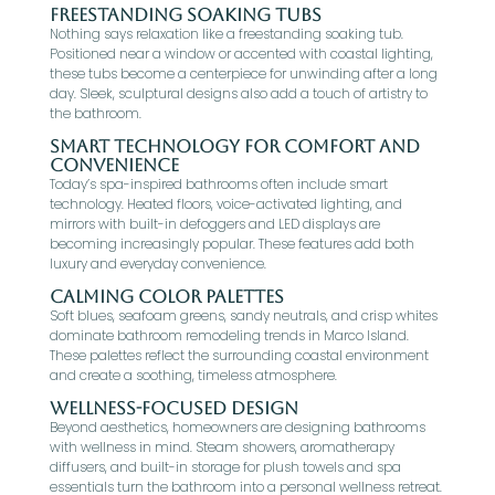
Freestanding Soaking Tubs
Nothing says relaxation like a freestanding soaking tub.
Positioned near a window or accented with coastal lighting,
these tubs become a centerpiece for unwinding after a long
day. Sleek, sculptural designs also add a touch of artistry to
the bathroom.
Smart Technology for Comfort and
Convenience
Today’s spa-inspired bathrooms often include smart
technology. Heated floors, voice-activated lighting, and
mirrors with built-in defoggers and LED displays are
becoming increasingly popular. These features add both
luxury and everyday convenience.
Calming Color Palettes
Soft blues, seafoam greens, sandy neutrals, and crisp whites
dominate bathroom remodeling trends in Marco Island.
These palettes reflect the surrounding coastal environment
and create a soothing, timeless atmosphere.
Wellness-Focused Design
Beyond aesthetics, homeowners are designing bathrooms
with wellness in mind. Steam showers, aromatherapy
diffusers, and built-in storage for plush towels and spa
essentials turn the bathroom into a personal wellness retreat.