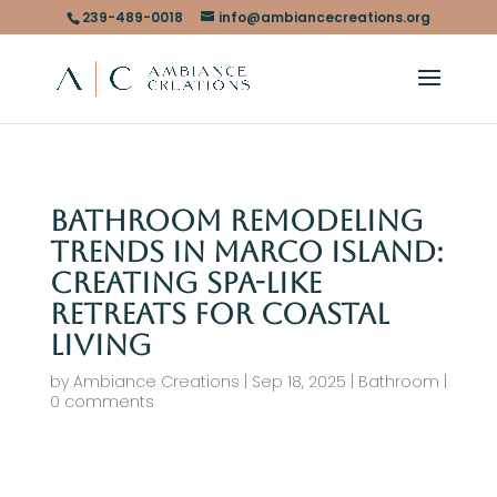
239-489-0018
info@ambiancecreations.org
Bathroom Remodeling
Trends in Marco Island:
Creating Spa-Like
Retreats for Coastal
Living
by
Ambiance Creations
|
Sep 18, 2025
|
Bathroom
|
0 comments