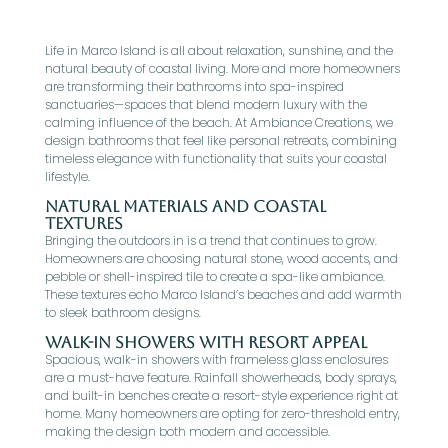
Life in Marco Island is all about relaxation, sunshine, and the
natural beauty of coastal living. More and more homeowners
are transforming their bathrooms into spa-inspired
sanctuaries—spaces that blend modern luxury with the
calming influence of the beach. At Ambiance Creations, we
design bathrooms that feel like personal retreats, combining
timeless elegance with functionality that suits your coastal
lifestyle.
Natural Materials and Coastal
Textures
Bringing the outdoors in is a trend that continues to grow.
Homeowners are choosing natural stone, wood accents, and
pebble or shell-inspired tile to create a spa-like ambiance.
These textures echo Marco Island’s beaches and add warmth
to sleek bathroom designs.
Walk-In Showers with Resort Appeal
Spacious, walk-in showers with frameless glass enclosures
are a must-have feature. Rainfall showerheads, body sprays,
and built-in benches create a resort-style experience right at
home. Many homeowners are opting for zero-threshold entry,
making the design both modern and accessible.