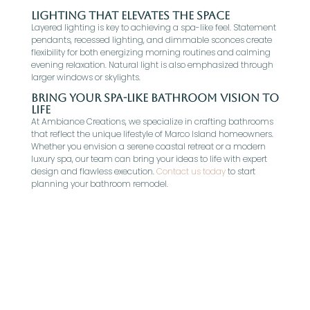
Lighting That Elevates the Space
Layered lighting is key to achieving a spa-like feel. Statement
pendants, recessed lighting, and dimmable sconces create
flexibility for both energizing morning routines and calming
evening relaxation. Natural light is also emphasized through
larger windows or skylights.
Bring Your Spa-Like Bathroom Vision to
Life
At Ambiance Creations, we specialize in crafting bathrooms
that reflect the unique lifestyle of Marco Island homeowners.
Whether you envision a serene coastal retreat or a modern
luxury spa, our team can bring your ideas to life with expert
design and flawless execution.
Contact us today
to start
planning your bathroom remodel.