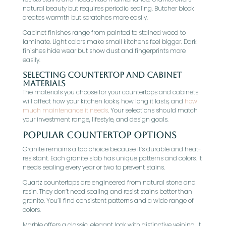
natural beauty but requires periodic sealing. Butcher block
creates warmth but scratches more easily.
Cabinet finishes range from painted to stained wood to
laminate. Light colors make small kitchens feel bigger. Dark
finishes hide wear but show dust and fingerprints more
easily.
Selecting Countertop and Cabinet
Materials
The materials you choose for your countertops and cabinets
will affect how your kitchen looks, how long it lasts, and
how
much maintenance it needs
. Your selections should match
your investment range, lifestyle, and design goals.
Popular Countertop Options
Granite remains a top choice because it’s durable and heat-
resistant. Each granite slab has unique patterns and colors. It
needs sealing every year or two to prevent stains.
Quartz countertops are engineered from natural stone and
resin. They don’t need sealing and resist stains better than
granite. You’ll find consistent patterns and a wide range of
colors.
Marble offers a classic, elegant look with distinctive veining. It