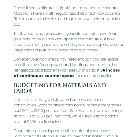
Check if your walls are straight and the corners are square.
Most walls have small irregularities that affect how cabinets
fit. You can use a level to find high and low spots on your floor,
too.
Think about what you store in your kitchen right now. Count
your pots, pans, dishes, and appliances to figure out how
much cabinet space you need. Do you need deep drawers for
large items or pull-out shelves for easy access?
Consider your work areas. You need enough counter space
near the stove for prep work and landing zones next to the
refrigerator. Most kitchens work best with at least
36 inches
of continuous counter space
for meal preparation.
Budgeting for Materials and
Labor
Cabinet costs
vary widely based on materials and
construction. Stock cabinets from home improvement stores
cost $60 to $200 per linear foot. Semi-custom cabinets range
from $150 to $650 per linear foot, while fully custom options
start at $500 per linear foot.
Countertop prices depend on the material you choose.
Laminate costs $10 to $40 per square foot installed. Granite