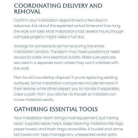
Coordinating Delivery and
Removal
Confirm your installation appointment a few days in
advance. Ask about the expected arrival time and how long
the work will take. Most installations last several hours, though
complex projects might need a full day.
Arrange for someone to be home during the entire
installation window. The team may have questions or need
access to water and electrical outlets. Make sure pets are
secured in a separate room where they won’t interfere with
the work.
Plan for old countertop disposal if you’re replacing existing
surfaces. Some installation companies include removal in
their service, while others expect you to handle it separately.
Clear a path from your kitchen to the exit so installers can
move materials easily.
Gathering Essential Tools
Your installation team brings most equipment, but having
basic supplies ready helps. Keep cleaning materials like rags,
paper towels, and trash bags accessible. A bucket and some
old towels can help manage any unexpected water spills.