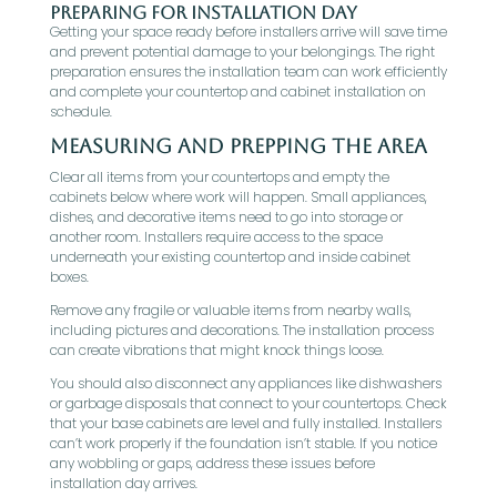
Preparing for Installation Day
Getting your space ready before installers arrive will save time
and prevent potential damage to your belongings. The right
preparation ensures the installation team can work efficiently
and complete your countertop and cabinet installation on
schedule.
Measuring and Prepping the Area
Clear all items from your countertops and empty the
cabinets below where work will happen. Small appliances,
dishes, and decorative items need to go into storage or
another room. Installers require access to the space
underneath your existing countertop and inside cabinet
boxes.
Remove any fragile or valuable items from nearby walls,
including pictures and decorations. The installation process
can create vibrations that might knock things loose.
You should also disconnect any appliances like dishwashers
or garbage disposals that connect to your countertops. Check
that your base cabinets are level and fully installed. Installers
can’t work properly if the foundation isn’t stable. If you notice
any wobbling or gaps, address these issues before
installation day arrives.