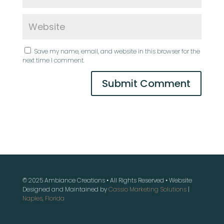
Save my name, email, and website in this browser for the
next time I comment.
© 2025 Ambiance Creations • All Rights Reserved • Website
Designed and Maintained by
Cassio Marketing Solutions
|
Naples, Florida