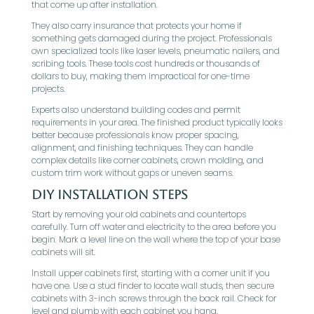
that come up after installation.
They also carry insurance that protects your home if
something gets damaged during the project. Professionals
own specialized tools like laser levels, pneumatic nailers, and
scribing tools. These tools cost hundreds or thousands of
dollars to buy, making them impractical for one-time
projects.
Experts also understand building codes and permit
requirements in your area. The finished product typically looks
better because professionals know proper spacing,
alignment, and finishing techniques. They can handle
complex details like corner cabinets, crown molding, and
custom trim work without gaps or uneven seams.
DIY Installation Steps
Start by removing your old cabinets and countertops
carefully. Turn off water and electricity to the area before you
begin. Mark a level line on the wall where the top of your base
cabinets will sit.
Install upper cabinets first, starting with a corner unit if you
have one. Use a stud finder to locate wall studs, then secure
cabinets with 3-inch screws through the back rail. Check for
level and plumb with each cabinet you hang.