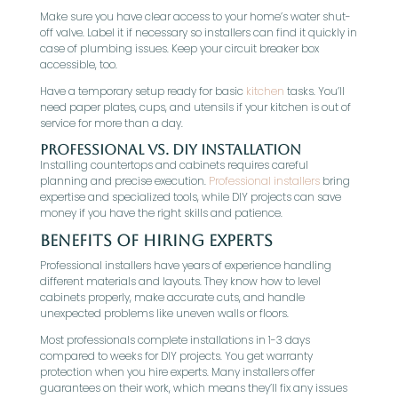
Make sure you have clear access to your home’s water shut-
off valve. Label it if necessary so installers can find it quickly in
case of plumbing issues. Keep your circuit breaker box
accessible, too.
Have a temporary setup ready for basic
kitchen
tasks. You’ll
need paper plates, cups, and utensils if your kitchen is out of
service for more than a day.
Professional vs. DIY Installation
Installing countertops and cabinets requires careful
planning and precise execution.
Professional installers
bring
expertise and specialized tools, while DIY projects can save
money if you have the right skills and patience.
Benefits of Hiring Experts
Professional installers have years of experience handling
different materials and layouts. They know how to level
cabinets properly, make accurate cuts, and handle
unexpected problems like uneven walls or floors.
Most professionals complete installations in 1-3 days
compared to weeks for DIY projects. You get warranty
protection when you hire experts. Many installers offer
guarantees on their work, which means they’ll fix any issues