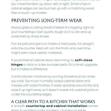
you move the door up, down, left, or right. Small chips in
cabinet edges can be touched up with a matching wood
filler or touch-up marker.
Preventing Long-Term Wear
Always grab a cutting board instead of chopping right on
your countertops. Even quartz, tough as it is, can end up
scratched by sharp knives.
Put hot pots and pans on trivets or heat pads, not straight
onto the counter. Heat will ruin the finish and, over time,
might even crack certain materials.
If you’re tired of cabinet doors slamming, try
soft-close
hinges
or stick on a few bumper pads. It’s a small upgrade,
but it makes a difference.
Control kitchen moisture by running the exhaust fan when
you cook. Too much humidity warps cabinet doors and
messes with wood finishes. If water splashes around the sink,
wipe it up right away so it doesn’t sneak into cabinet joints or
under the countertop edges.
A Clear Path to a Kitchen That Works
A smooth
countertop and cabinet installation
comes
down to avoiding costly missteps, choosing durable