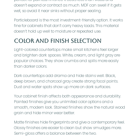
doesn’t expand or contract as much. MDF can swell if it gets
wet, so avoid it near sinks without proper sealing.
Particleboard is the most investment-friendly option. It works
fine for cabinets that don’t carry heavy loads. This material
doesn’t hold up well to moisture or repeated use.
Color and Finish Selection
Light-colored countertops make small kitchens feel larger
and brighten dark spaces. White, cream, and light gray are
popular choices. They show crumbs and spills more easily
than darker colors.
Dark countertops add drama and hide stains well. Black,
deep brown, and charcoal gray create strong focal points.
Dust and water spots show up more on dark surfaces.
Your cabinet finish affects both appearance and durability.
Painted finishes give you unlimited color options and a
smooth, modern look. Stained finishes show the natural wood
grain and hide minor wear better.
Matte finishes hide fingerprints and give a contemporary feel.
Glossy finishes are easier to clean but show smudges more.
Semi-gloss offers a balance between the two.