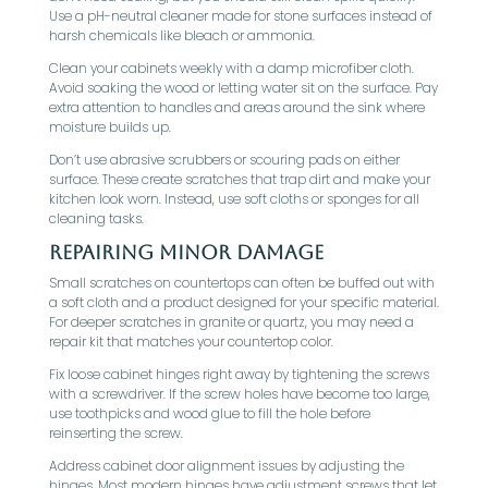
Use a pH-neutral cleaner made for stone surfaces instead of
harsh chemicals like bleach or ammonia.
Clean your cabinets weekly with a damp microfiber cloth.
Avoid soaking the wood or letting water sit on the surface. Pay
extra attention to handles and areas around the sink where
moisture builds up.
Don’t use abrasive scrubbers or scouring pads on either
surface. These create scratches that trap dirt and make your
kitchen look worn. Instead, use soft cloths or sponges for all
cleaning tasks.
Repairing Minor Damage
Small scratches on countertops can often be buffed out with
a soft cloth and a product designed for your specific material.
For deeper scratches in granite or quartz, you may need a
repair kit that matches your countertop color.
Fix loose cabinet hinges right away by tightening the screws
with a screwdriver. If the screw holes have become too large,
use toothpicks and wood glue to fill the hole before
reinserting the screw.
Address cabinet door alignment issues by adjusting the
hinges. Most modern hinges have adjustment screws that let