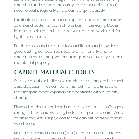
scratches and stains more easily than other options. You’ll
need to seal it regularly and clean up spills quickly.
Laminate costs less than stone options and comes in many
colors and patterns. It can chip or burn more easily. Modern
laminate looks better than older versions and works well for
tight investments.
Butcher block adds warmth to your kitchen and provides a
good cutting surface. You need to oil it monthly and fix
scratches by sanding. Water damage is possible if you don’t
maintain it properly.
Cabinet Material Choices
Solid wood cabinets like oak, maple, and cherry are the most
durable option. They can be refinished multiple times over
their lifespan. Wood expands and contracts with humidity
changes.
Plywood cabinets cost less than solid wood but still offer good
strength. They resist warping better than particleboard. Many
cabinet makers use plywood for the cabinet boxes with solid
wood doors.
Medium-density fiberboard (MDF) creates smooth surfaces
perfect for painted finishes. It costs less than wood and