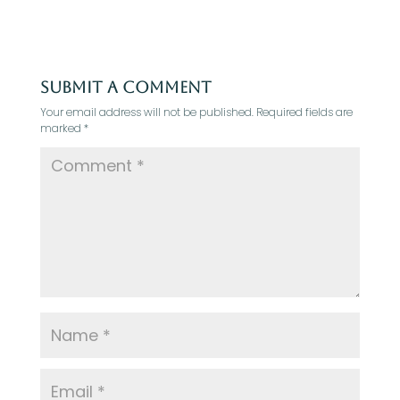
Submit a Comment
Your email address will not be published.
Required fields are
marked
*