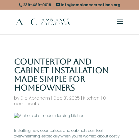
239-489-0018
info@ambiancecreations.org
Countertop and
Cabinet Installation
Made Simple for
Homeowners
by
Elle Abraham
|
Dec 31, 2025
|
Kitchen
|
0
comments
Installing new countertops and cabinets can feel
overwhelming, especially when you’re worried about costly