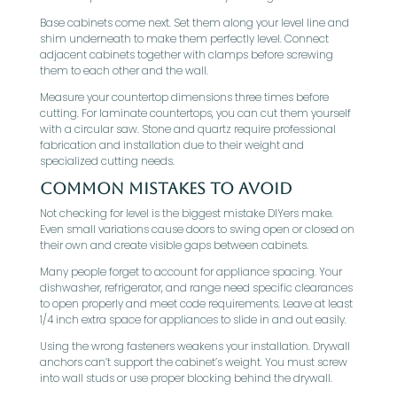
Base cabinets come next. Set them along your level line and
shim underneath to make them perfectly level. Connect
adjacent cabinets together with clamps before screwing
them to each other and the wall.
Measure your countertop dimensions three times before
cutting. For laminate countertops, you can cut them yourself
with a circular saw. Stone and quartz require professional
fabrication and installation due to their weight and
specialized cutting needs.
Common Mistakes to Avoid
Not checking for level is the biggest mistake DIYers make.
Even small variations cause doors to swing open or closed on
their own and create visible gaps between cabinets.
Many people forget to account for appliance spacing. Your
dishwasher, refrigerator, and range need specific clearances
to open properly and meet code requirements. Leave at least
1/4 inch extra space for appliances to slide in and out easily.
Using the wrong fasteners weakens your installation. Drywall
anchors can’t support the cabinet’s weight. You must screw
into wall studs or use proper blocking behind the drywall.