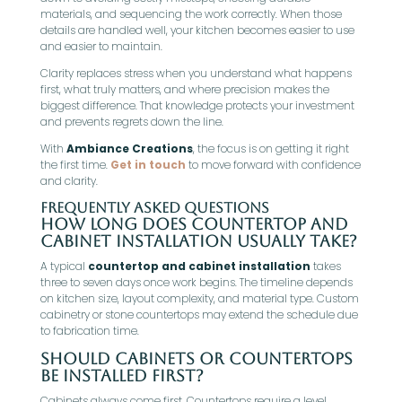
materials, and sequencing the work correctly. When those
details are handled well, your kitchen becomes easier to use
and easier to maintain.
Clarity replaces stress when you understand what happens
first, what truly matters, and where precision makes the
biggest difference. That knowledge protects your investment
and prevents regrets down the line.
With
Ambiance Creations
, the focus is on getting it right
the first time.
Get in touch
to move forward with confidence
and clarity.
Frequently Asked Questions
How long does countertop and
cabinet installation usually take?
A typical
countertop and cabinet installation
takes
three to seven days once work begins. The timeline depends
on kitchen size, layout complexity, and material type. Custom
cabinetry or stone countertops may extend the schedule due
to fabrication time.
Should cabinets or countertops
be installed first?
Cabinets always come first. Countertops require a level,