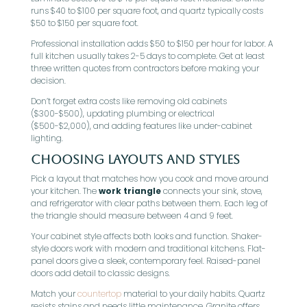
runs $40 to $100 per square foot, and quartz typically costs
$50 to $150 per square foot.
Professional installation adds $50 to $150 per hour for labor. A
full kitchen usually takes 2-5 days to complete. Get at least
three written quotes from contractors before making your
decision.
Don’t forget extra costs like removing old cabinets
($300-$500), updating plumbing or electrical
($500-$2,000), and adding features like under-cabinet
lighting.
Choosing Layouts and Styles
Pick a layout that matches how you cook and move around
your kitchen. The
work triangle
connects your sink, stove,
and refrigerator with clear paths between them. Each leg of
the triangle should measure between 4 and 9 feet.
Your cabinet style affects both looks and function. Shaker-
style doors work with modern and traditional kitchens. Flat-
panel doors give a sleek, contemporary feel. Raised-panel
doors add detail to classic designs.
Match your
countertop
material to your daily habits. Quartz
resists stains and needs little maintenance. Granite offers