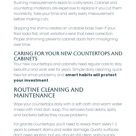
Rushing measurements leads to costly errors. Cabinet and
countertop materials are expensive to replace if you cut them
incorrectly. Take your time and verify every measurement
before making cuts.
Skipping the shims creates an unstable base. Even if your
floor looks flat, small variations exist that need correction.
Proper shimming prevents cabinet doors from misaligning
over time.
Caring for Your New Countertops and
Cabinets
Your new countertops and cabinets need regular care to stay
beautiful and work well for years. Simple daily cleaning, quick
fixes for small problems, and
smart habits will protect
your investment
.
Routine Cleaning and
Maintenance
Wipe your countertops daily with a soft cloth and warm water
mixed with mild dish soap. This removes food debris, spills,
and bacteria before they cause problems.
For granite countertops, you’ll need to reseal them every 1-2
years to prevent stains and water damage. Quartz surfaces
don’t need sealing, but you should still clean spills quickly.