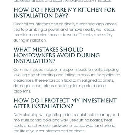
professional tools and expertise to avoid costly mistakes.
How do I prepare my kitchen for
installation day?
Clear all countertops and cabinets, disconnect appliances
tied to plumbing or power, and remove nearby wall décor.
Installers need clear access to work efficiently and safely
during installation.
What mistakes should
homeowners avoid during
installation?
Common issues include improper measurements, skipping
leveling and shimming, and failing to account for appliance
clearances. These errors can lead to misaligned cabinets,
damaged countertops, and long-term performance
problems.
How do I protect my investment
after installation?
Daily cleaning with gentle products, quick spill cleanup, and
moisture control go a long way. Use cutting boards, heat
pads, and soft-close hardware to reduce wear and extend
the life of your countertops and cabinets.