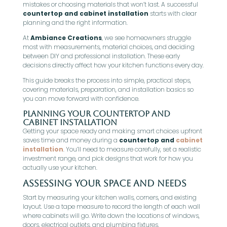
mistakes or choosing materials that won’t last. A successful
countertop and cabinet installation
starts with clear
planning and the right information.
At
Ambiance Creations
, we see homeowners struggle
most with measurements, material choices, and deciding
between DIY and professional installation. These early
decisions directly affect how your kitchen functions every day.
This guide breaks the process into simple, practical steps,
covering materials, preparation, and installation basics so
you can move forward with confidence.
Planning Your Countertop and
Cabinet Installation
Getting your space ready and making smart choices upfront
saves time and money during a
countertop and
cabinet
installation
. You’ll need to measure carefully, set a realistic
investment range, and pick designs that work for how you
actually use your kitchen.
Assessing Your Space and Needs
Start by measuring your kitchen walls, corners, and existing
layout. Use a tape measure to record the length of each wall
where cabinets will go. Write down the locations of windows,
doors, electrical outlets, and plumbing fixtures.