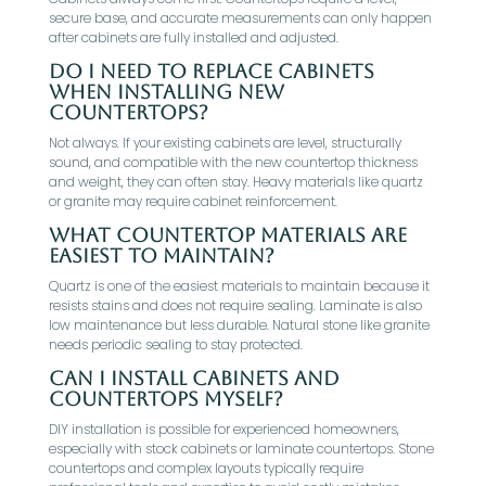
secure base, and accurate measurements can only happen
after cabinets are fully installed and adjusted.
Do I need to replace cabinets
when installing new
countertops?
Not always. If your existing cabinets are level, structurally
sound, and compatible with the new countertop thickness
and weight, they can often stay. Heavy materials like quartz
or granite may require cabinet reinforcement.
What countertop materials are
easiest to maintain?
Quartz is one of the easiest materials to maintain because it
resists stains and does not require sealing. Laminate is also
low maintenance but less durable. Natural stone like granite
needs periodic sealing to stay protected.
Can I install cabinets and
countertops myself?
DIY installation is possible for experienced homeowners,
especially with stock cabinets or laminate countertops. Stone
countertops and complex layouts typically require