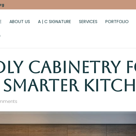
rg
E
ABOUT US
A | C SIGNATURE
SERVICES
PORTFOLIO
G
dly Cabinetry 
, Smarter Kitc
omments