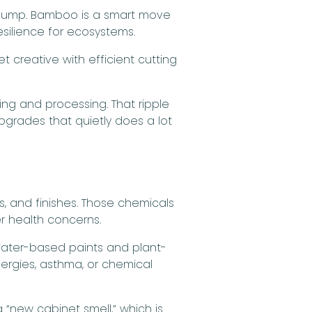
e dump. Bamboo is a smart move
silience for ecosystems.
 creative with efficient cutting
ng and processing. That ripple
pgrades that quietly does a lot
s, and finishes. Those chemicals
er health concerns.
 Water-based paints and plant-
lergies, asthma, or chemical
 “new cabinet smell,” which is