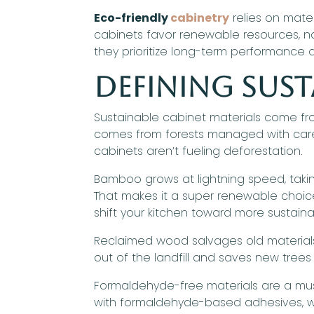
Eco-friendly
cabinetry
relies on mate
cabinets favor renewable resources, no
they prioritize long-term performance an
Defining Sust
Sustainable cabinet materials come fro
comes from forests managed with care, 
cabinets aren’t fueling deforestation.
Bamboo grows at lightning speed, tak
That makes it a super renewable choice 
shift your kitchen toward more sustaina
Reclaimed wood salvages old materials 
out of the landfill and saves new trees 
Formaldehyde-free materials are a must
with formaldehyde-based adhesives, w