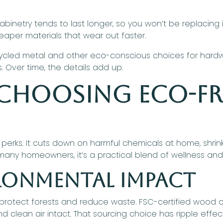
cabinetry tends to last longer, so you won’t be replacing 
heaper materials that wear out faster.
ycled metal and other eco-conscious choices for hardware
s. Over time, the details add up.
 Choosing Eco-Fr
 perks. It cuts down on harmful chemicals at home, shrin
many homeowners, it’s a practical blend of wellness an
ironmental Impact
 protect forests and reduce waste. FSC-certified wood 
d clean air intact. That sourcing choice has ripple effe