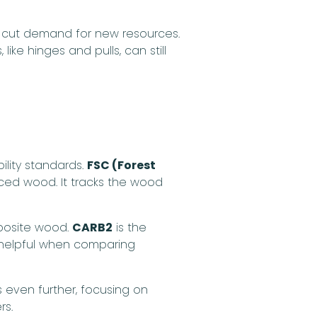
 cut demand for new resources.
ike hinges and pulls, can still
ility standards.
FSC (Forest
rced wood. It tracks the wood
osite wood.
CARB2
is the
lly helpful when comparing
even further, focusing on
rs.