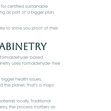
or certified sustainable
ing as part of a bigger plan,
te to show you proof of their
abinetry
ith formaldehyde-based
binetry uses formaldehyde-free
trigger health issues.
 the planet. That’s a major
rials locally. Traditional
etry, the process matters as