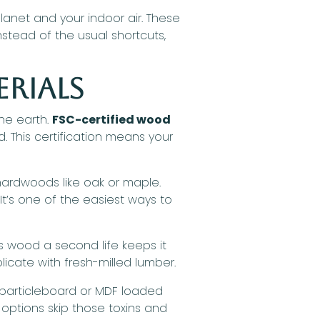
anet and your indoor air. These
stead of the usual shortcuts,
erials
he earth.
FSC-certified wood
 This certification means your
hardwoods like oak or maple.
It’s one of the easiest ways to
s wood a second life keeps it
licate with fresh-milled lumber.
 particleboard or MDF loaded
options skip those toxins and