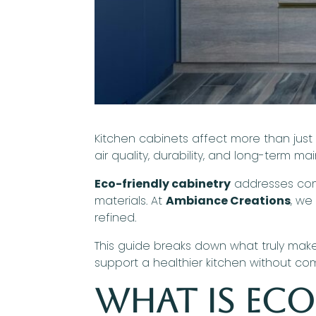
Kitchen cabinets affect more than just
air quality, durability, and long-term m
Eco-friendly cabinetry
addresses comm
materials. At
Ambiance Creations
, we
refined.
This guide breaks down what truly mak
support a healthier kitchen without co
What Is Eco