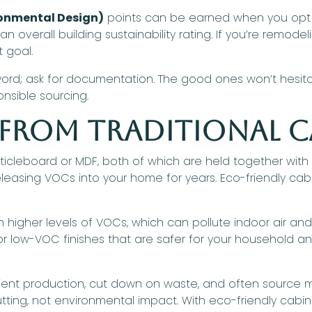
ronmental Design)
points can be earned when you opt f
 overall building sustainability rating. If you’re remodel
 goal.
 word; ask for documentation. The good ones won’t hesita
onsible sourcing.
 From Traditional C
particleboard or MDF, both of which are held together w
leasing VOCs into your home for years. Eco-friendly ca
 higher levels of VOCs, which can pollute indoor air and 
 low-VOC finishes that are safer for your household and
nt production, cut down on waste, and often source mate
ting, not environmental impact. With eco-friendly cabin