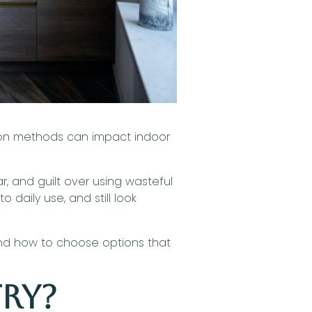
ction methods can impact indoor
and guilt over using wasteful
 daily use, and still look
and how to choose options that
try?