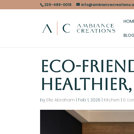
239-489-0018
info@ambiancecreations.o
HOM
BLO
Eco-Frien
Healthier
by
Elle Abraham
|
Feb 1, 2026
|
Kitchen
|
0 c