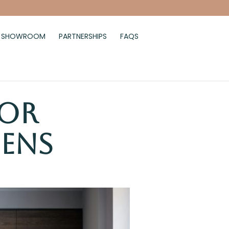
SHOWROOM
PARTNERSHIPS
FAQS
for
hens