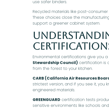
use safer binders.
Recycled materials like post-consume
These choices close the manufacturing lo
support a greener cabinet system.
Understandi
Certification
Environmental certifications give you 
Stewardship Council)
certification i
from the forest to your kitchen.
CARB (California Air Resources Boar
strictest version, and if you see it, you
engineered materials.
GREENGUARD
certification tests produ
sensitive environments like schools and hos