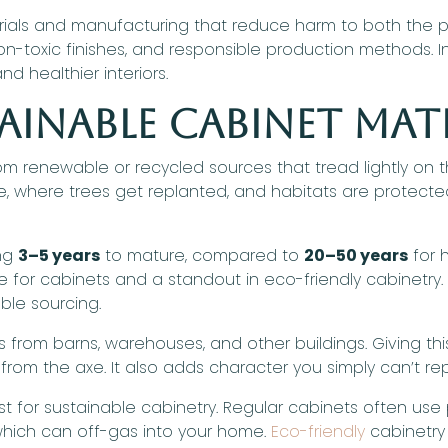
rials and manufacturing that reduce harm to both the pl
n-toxic finishes, and responsible production methods. In
d healthier interiors.
ainable Cabinet Mat
m renewable or recycled sources that tread lightly on t
where trees get replanted, and habitats are protected.
ing
3–5 years
to mature, compared to
20–50 years
for 
for cabinets and a standout in eco-friendly cabinetry. 
ble sourcing.
from barns, warehouses, and other buildings. Giving thi
from the axe. It also adds character you simply can’t rep
 for sustainable cabinetry. Regular cabinets often use
hich can off-gas into your home.
Eco-friendly
cabinetry 