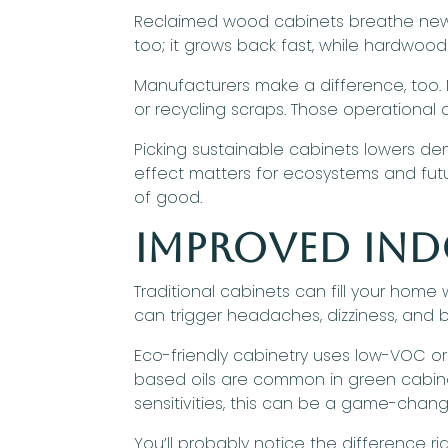
Reclaimed wood cabinets breathe new l
too; it grows back fast, while hardwoo
Manufacturers make a difference, too. M
or recycling scraps. Those operational
Picking sustainable cabinets lowers de
effect matters for ecosystems and futu
of good.
Improved Ind
Traditional cabinets can fill your home
can trigger headaches, dizziness, and b
Eco-friendly cabinetry uses low-VOC or
based oils are common in green cabinet
sensitivities, this can be a game-chang
You’ll probably notice the difference r