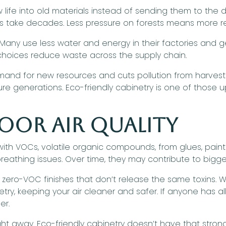
ife into old materials instead of sending them to th
ds take decades. Less pressure on forests means more re
any use less water and energy in their factories and get
 choices reduce waste across the supply chain.
mand for new resources and cuts pollution from harvesti
re generations. Eco-friendly cabinetry is one of those u
oor Air Quality
 with VOCs, volatile organic compounds, from glues, paint
reathing issues. Over time, they may contribute to bigg
 zero-VOC finishes that don’t release the same toxins.
ry, keeping your air cleaner and safer. If anyone has al
er.
ight away. Eco-friendly cabinetry doesn’t have that strong