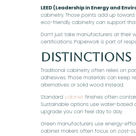
LEED (Leadership in Energy and Envi
cabinetry. Those points add up toward an
eco-friendly cabinetry can support that
Don’t just take manufacturers at their
certifications. Paperwork is part of resp
Distinctions
Traditional cabinetry often relies on 
adhesives. Those materials can keep re
alternatives or solid wood instead.
Standard
cabinet
finishes often contain
Sustainable options use water-based or
upgrade you can feel day to day.
Green manufacturers use energy-efficie
cabinet makers often focus on cost-cut