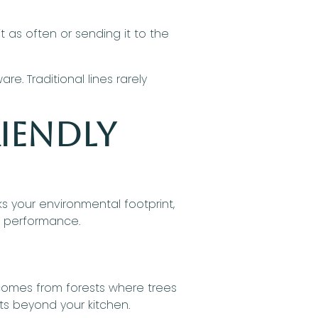
it as often or sending it to the
. Traditional lines rarely
iendly
ks your environmental footprint,
d performance.
comes from forests where trees
cts beyond your kitchen.