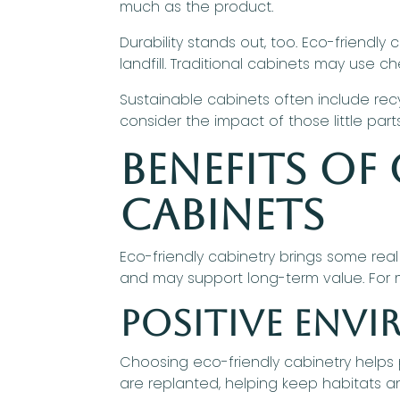
much as the product.
Durability stands out, too. Eco-friendly 
landfill. Traditional cabinets may use c
Sustainable cabinets often include rec
consider the impact of those little part
Benefits of
Cabinets
Eco-friendly cabinetry brings some real
and may support long-term value. For 
Positive Env
Choosing eco-friendly cabinetry helps
are replanted, helping keep habitats an