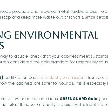
r wood products and recycled metal hardware also help
op and keep more waste out of landfills. Small details, l
ng Environmental
s
a way to double-check that your cabinets meet sustainab
s often considered the gold standard for responsibly sou
d)
certification caps
formaldehyde emissions
from comp
 know the cabinets are safer for your air. This is especia
cts for low chemical emissions.
GREENGUARD Gold
goes 
pitals. If indoor air quality is a priority, this label matte