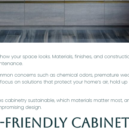
 how your space looks. Materials, finishes, and constru
aintenance.
on concerns such as chemical odors, premature wear, 
 focus on solutions that protect your home’s air, hold up to
es cabinetry sustainable, which materials matter most, 
mpromising design.
-Friendly Cabine