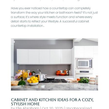
Have you ever noticed how a countertop can completely
transform the way your kitchen or bathroom feels? It’s not just
a surface; it’s where style meets function and where every
detail starts to reflect your lifestyle. A successful cabinet
countertop installation...
Cabinet and Kitchen Ideas for a Cozy,
Stylish Home
by
Elle Abraham
|
Oct 20, 2025
|
Uncategorized