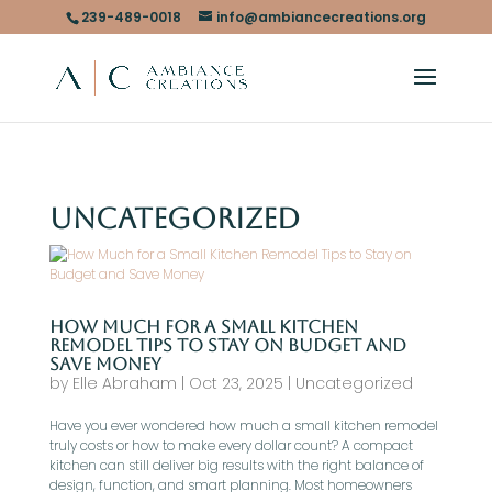
239-489-0018
info@ambiancecreations.org
Uncategorized
How Much for a Small Kitchen
Remodel Tips to Stay on Budget and
Save Money
by
Elle Abraham
|
Oct 23, 2025
|
Uncategorized
Have you ever wondered how much a small kitchen remodel
truly costs or how to make every dollar count? A compact
kitchen can still deliver big results with the right balance of
design, function, and smart planning. Most homeowners