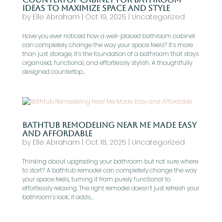
Ideas to Maximize Space and Style
by
Elle Abraham
|
Oct 19, 2025
|
Uncategorized
Have you ever noticed how a well-placed bathroom cabinet
can completely change the way your space feels? It’s more
than just storage; it’s the foundation of a bathroom that stays
organized, functional, and effortlessly stylish. A thoughtfully
designed countertop...
Bathtub Remodeling Near Me Made Easy
and Affordable
by
Elle Abraham
|
Oct 18, 2025
|
Uncategorized
Thinking about upgrading your bathroom but not sure where
to start? A bathtub remodel can completely change the way
your space feels, turning it from purely functional to
effortlessly relaxing. The right remodel doesn’t just refresh your
bathroom’s look; it adds...