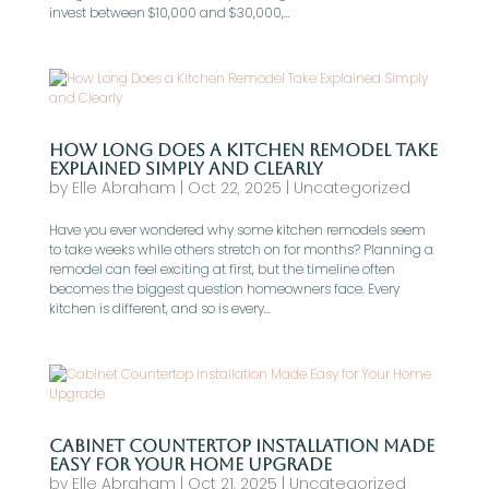
invest between $10,000 and $30,000,...
How Long Does a Kitchen Remodel Take
Explained Simply and Clearly
by
Elle Abraham
|
Oct 22, 2025
|
Uncategorized
Have you ever wondered why some kitchen remodels seem
to take weeks while others stretch on for months? Planning a
remodel can feel exciting at first, but the timeline often
becomes the biggest question homeowners face. Every
kitchen is different, and so is every...
Cabinet Countertop Installation Made
Easy for Your Home Upgrade
by
Elle Abraham
|
Oct 21, 2025
|
Uncategorized