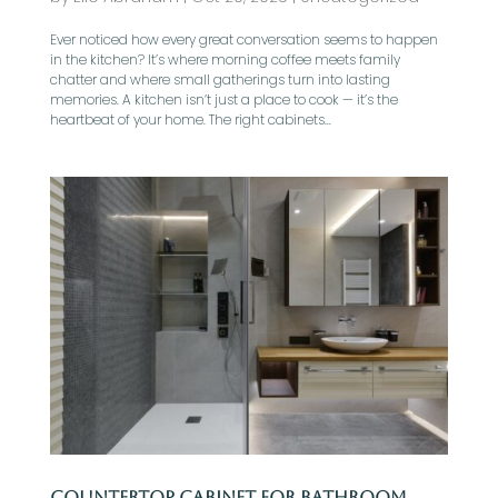
Ever noticed how every great conversation seems to happen
in the kitchen? It’s where morning coffee meets family
chatter and where small gatherings turn into lasting
memories. A kitchen isn’t just a place to cook — it’s the
heartbeat of your home. The right cabinets...
Countertop Cabinet for Bathroom