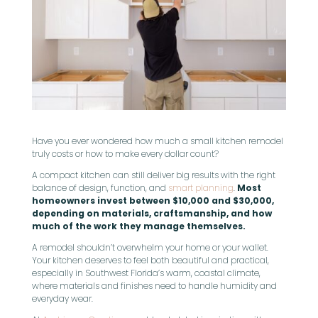
Have you ever wondered how much a small kitchen remodel
truly costs or how to make every dollar count?
A compact kitchen can still deliver big results with the right
balance of design, function, and
smart planning
.
Most
homeowners invest between $10,000 and $30,000,
depending on materials, craftsmanship, and how
much of the work they manage themselves.
A remodel shouldn’t overwhelm your home or your wallet.
Your kitchen deserves to feel both beautiful and practical,
especially in Southwest Florida’s warm, coastal climate,
where materials and finishes need to handle humidity and
everyday wear.