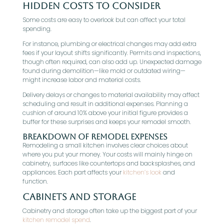
Hidden Costs to Consider
Some costs are easy to overlook but can affect your total
spending.
For instance, plumbing or electrical changes may add extra
fees if your layout shifts significantly. Permits and inspections,
though often required, can also add up. Unexpected damage
found during demolition—like mold or outdated wiring—
might increase labor and material costs.
Delivery delays or changes to material availability may affect
scheduling and result in additional expenses. Planning a
cushion of around 10% above your initial figure provides a
buffer for these surprises and keeps your remodel smooth.
Breakdown of Remodel Expenses
Remodeling a small kitchen involves clear choices about
where you put your money. Your costs will mainly hinge on
cabinetry, surfaces like countertops and backsplashes, and
appliances. Each part affects your
kitchen’s look
and
function.
Cabinets and Storage
Cabinetry and storage often take up the biggest part of your
kitchen remodel spend
.