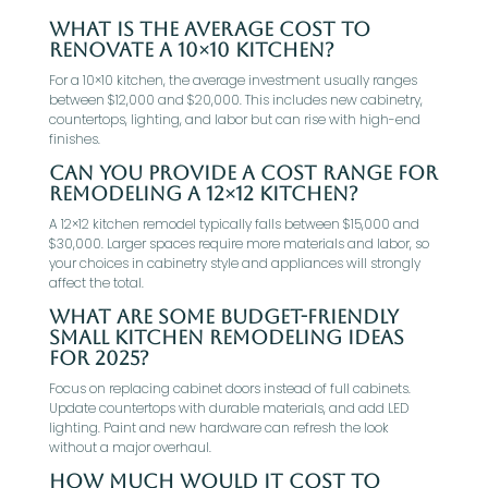
What is the average cost to
renovate a 10×10 kitchen?
For a 10×10 kitchen, the average investment usually ranges
between $12,000 and $20,000. This includes new cabinetry,
countertops, lighting, and labor but can rise with high-end
finishes.
Can you provide a cost range for
remodeling a 12×12 kitchen?
A 12×12 kitchen remodel typically falls between $15,000 and
$30,000. Larger spaces require more materials and labor, so
your choices in cabinetry style and appliances will strongly
affect the total.
What are some budget-friendly
small kitchen remodeling ideas
for 2025?
Focus on replacing cabinet doors instead of full cabinets.
Update countertops with durable materials, and add LED
lighting. Paint and new hardware can refresh the look
without a major overhaul.
How much would it cost to