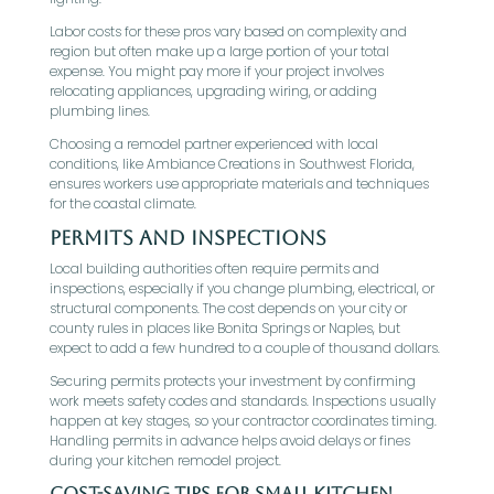
Labor costs for these pros vary based on complexity and
region but often make up a large portion of your total
expense. You might pay more if your project involves
relocating appliances, upgrading wiring, or adding
plumbing lines.
Choosing a remodel partner experienced with local
conditions, like Ambiance Creations in Southwest Florida,
ensures workers use appropriate materials and techniques
for the coastal climate.
Permits and inspections
Local building authorities often require permits and
inspections, especially if you change plumbing, electrical, or
structural components. The cost depends on your city or
county rules in places like Bonita Springs or Naples, but
expect to add a few hundred to a couple of thousand dollars.
Securing permits protects your investment by confirming
work meets safety codes and standards. Inspections usually
happen at key stages, so your contractor coordinates timing.
Handling permits in advance helps avoid delays or fines
during your kitchen remodel project.
Cost-Saving Tips for Small Kitchen