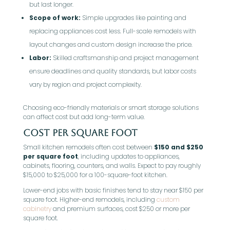
but last longer.
Scope of work:
Simple upgrades like painting and
replacing appliances cost less. Full-scale remodels with
layout changes and custom design increase the price.
Labor:
Skilled craftsmanship and project management
ensure deadlines and quality standards, but labor costs
vary by region and project complexity.
Choosing eco-friendly materials or smart storage solutions
can affect cost but add long-term value.
Cost per Square Foot
Small kitchen remodels often cost between
$150 and $250
per square foot
, including updates to appliances,
cabinets, flooring, counters, and walls. Expect to pay roughly
$15,000 to $25,000 for a 100-square-foot kitchen.
Lower-end jobs with basic finishes tend to stay near $150 per
square foot. Higher-end remodels, including
custom
cabinetry
and premium surfaces, cost $250 or more per
square foot.