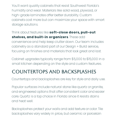
You’ll want quality cabinets that resist Southwest Florida’s
humidity and wear. Materials like solid wood, plywood, or
high-grade laminates offer better durability. Custom
cabinets cost more but can maximize your space with smart
storage solutions.
Think about features like
soft-close doors, pull-out
shelves, and built-in organizers
. These add
convenience and help keep clutter down. Our team includes
cabinetry as a standard part of our Design + Build service,
focusing on finishes and materials that look great and last.
Cabinet upgrades typically range from $5,000 to $15,000 in a
small kitchen depending on the style and custom features.
Countertops and Backsplashes
Countertops and backsplashes are key for style and daily use.
Popular surfaces include natural stone like quartz or granite,
and engineered options that offer consistent color and easier
care. Quartz is a top choice in Florida since it resists stains
and heat well.
Backsplashes protect your walls and add texture or color. Tile
backsplashes vary widely in price, but ceramic or porcelain