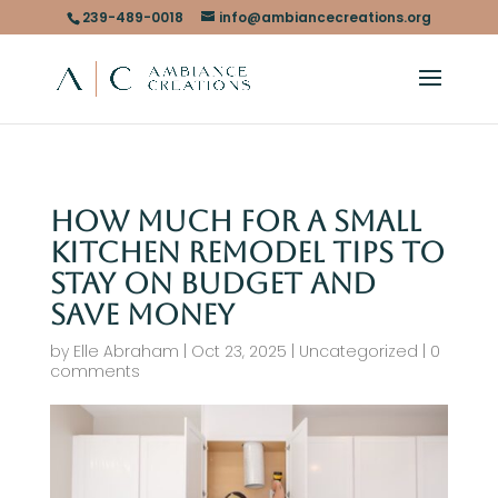
239-489-0018
info@ambiancecreations.org
How Much for a Small
Kitchen Remodel Tips to
Stay on Budget and
Save Money
by
Elle Abraham
|
Oct 23, 2025
|
Uncategorized
|
0
comments