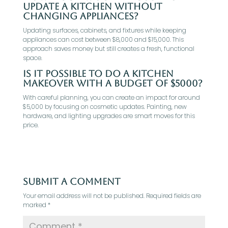
update a kitchen without
changing appliances?
Updating surfaces, cabinets, and fixtures while keeping
appliances can cost between $8,000 and $15,000. This
approach saves money but still creates a fresh, functional
space.
Is it possible to do a kitchen
makeover with a budget of $5000?
With careful planning, you can create an impact for around
$5,000 by focusing on cosmetic updates. Painting, new
hardware, and lighting upgrades are smart moves for this
price.
Submit a Comment
Your email address will not be published.
Required fields are
marked
*