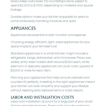
basics keep costs lower. For countertops alone, expect to
spend $2,000 to $7,000, depending on material and square
footage.
Durable options make your kitchen enjoyable for years to
come while easily handling moisture and spills.
Appliances
Appliances are essential to both function and expense.
Choosing energy-efficient, right-sized appliances for your
space impacts your remodel cost.
Standard appliances in a small kitchen might include a
refrigerator, range, dishwasher, and microwave. Prices vary
widely: entry-level models start around $1,500 each, while
premium or specialty appliances can push costs upward of
$5,000 or more for each item.
Planning your appliances first helps ensure cabinets and
counters fit perfectly. Investing in the right appliances means
your kitchen will work smoothly and support your lifestyle
without needing early replacements or costly repairs.
Labor and Installation Costs
Labor and installation account for a large part of your small
kitchen remodel expenses. These costs include contractor