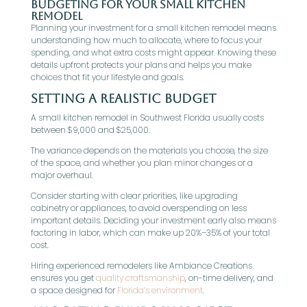
Budgeting for Your Small Kitchen
Remodel
Planning your investment for a small kitchen remodel means
understanding how much to allocate, where to focus your
spending, and what extra costs might appear. Knowing these
details upfront protects your plans and helps you make
choices that fit your lifestyle and goals.
Setting a Realistic Budget
A small kitchen remodel in Southwest Florida usually costs
between $9,000 and $25,000.
The variance depends on the materials you choose, the size
of the space, and whether you plan minor changes or a
major overhaul.
Consider starting with clear priorities, like upgrading
cabinetry or appliances, to avoid overspending on less
important details. Deciding your investment early also means
factoring in labor, which can make up 20%–35% of your total
cost.
Hiring experienced remodelers like Ambiance Creations
ensures you get
quality craftsmanship
, on-time delivery, and
a space designed for
Florida’s environment
.