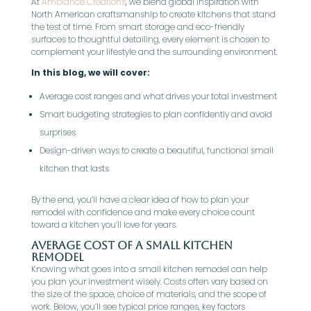
At
Ambiance Creations
, we blend global inspiration with
North American craftsmanship to create kitchens that stand
the test of time. From smart storage and eco-friendly
surfaces to thoughtful detailing, every element is chosen to
complement your lifestyle and the surrounding environment.
In this blog, we will cover:
Average cost ranges and what drives your total investment
Smart budgeting strategies to plan confidently and avoid
surprises
Design-driven ways to create a beautiful, functional small
kitchen that lasts
By the end, you’ll have a clear idea of how to plan your
remodel with confidence and make every choice count
toward a kitchen you’ll love for years.
Average Cost of a Small Kitchen
Remodel
Knowing what goes into a small kitchen remodel can help
you plan your investment wisely. Costs often vary based on
the size of the space, choice of materials, and the scope of
work. Below, you’ll see typical price ranges, key factors