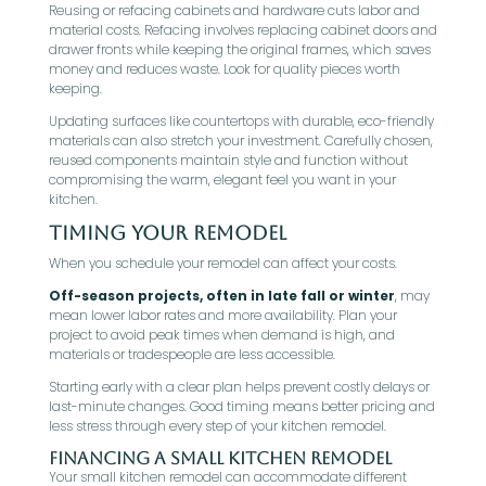
Reusing or refacing cabinets and hardware cuts labor and
material costs. Refacing involves replacing cabinet doors and
drawer fronts while keeping the original frames, which saves
money and reduces waste. Look for quality pieces worth
keeping.
Updating surfaces like countertops with durable, eco-friendly
materials can also stretch your investment. Carefully chosen,
reused components maintain style and function without
compromising the warm, elegant feel you want in your
kitchen.
Timing Your Remodel
When you schedule your remodel can affect your costs.
Off-season projects, often in late fall or winter
, may
mean lower labor rates and more availability. Plan your
project to avoid peak times when demand is high, and
materials or tradespeople are less accessible.
Starting early with a clear plan helps prevent costly delays or
last-minute changes. Good timing means better pricing and
less stress through every step of your kitchen remodel.
Financing a Small Kitchen Remodel
Your small kitchen remodel can accommodate different