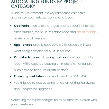
Allocating Funds by Project
Category
Divide your investment into key categories: cabinetry,
appliances, countertops, flooring, and labor.
Cabinets
often take the largest share, about 30% to 40%,
since durable, moisture-resistant wood and
smart storage
make a big difference.
Appliances
usually need 20% to 25%, especially if you
want energy-efficient or built-in options.
Countertops and backsplashes
should account for
roughly 15% together, focusing on materials that handle
humidity and heat, like quartz or stone.
Flooring and labor
can each be about 10% to 15%.
You might also reserve some funds for lighting, hardware,
and unexpected upgrades.
Monitoring these percentages helps balance your vision with
your investment.