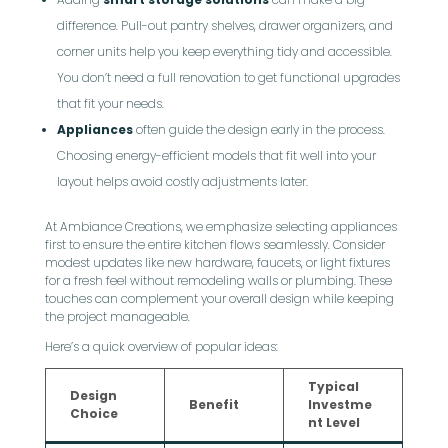
difference. Pull-out pantry shelves, drawer organizers, and
corner units help you keep everything tidy and accessible.
You don’t need a full renovation to get functional upgrades
that fit your needs.
Appliances
often guide the design early in the process.
Choosing energy-efficient models that fit well into your
layout helps avoid costly adjustments later.
At Ambiance Creations, we emphasize selecting appliances
first to ensure the entire kitchen flows seamlessly. Consider
modest updates like new hardware, faucets, or light fixtures
for a fresh feel without remodeling walls or plumbing. These
touches can complement your overall design while keeping
the project manageable.
Here’s a quick overview of popular ideas:
Typical
Design
Benefit
Investme
Choice
nt Level