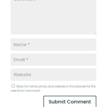
Save my name, email, and website in this browser for the
next time I comment.