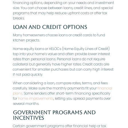
financing options, depending on your needs and investment
size. You can choose between loans, credit lines, and special
programs that may help reduce upfront costs or offer tax
breaks.
Loan and Credit Options
Many homeowners choose loans or credit cards to fund
kitchen projects.
Home equity loans or HELOCs (Home Equity Lines of Credit)
tap into your home’s value and often provide lower interest
rates than personal loans. Personal loans do not require
collateral but generally have higher rates. Credit cards are
convenient for smaller purchases but can carry high interest
if not paid quickly.
When considering a loan, compare rates, terms, and fees
carefully. Make sure the monthly payments fit your
financial
plans
. Some lenders offer short-term financing specifically
for
home improvements
, letting you spread payments over
several months.
Government Programs and
Incentives
Certain government programs offer financial help or tax