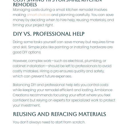
Remodels
Managing costs during a small kitchen remodel involves
making
smart choices
and planning carefully. You can save
money by deciding when to hire help, reusing materials, and
timing your project right.
DIY vs. Professional Help
Doing some tasks yourself can save money but requires time
and skill. Simple jobs like painting or installing hardware are
good DIY options.
However, complex work—such as electrical, plumbing, or
cabinet installation—should be left to professionals to avoid
costly mistakes. Hiring a pro ensures quality and safety,
which can prevent future expenses.
Balancing DIY and professional help lets you control costs
while keeping your remodel efficient and lasting. Ambiance
Creations recommends focusing your effort where you feel
confident but relying on experts for specialized work to protect
your investment.
Reusing and Refacing Materials
You don’t always need to start from scratch.