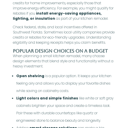
credits for home improvements, especially those that
improve energy efficiency. For example, you might qualify for
rebates if you
install energy-saving appliances,
lighting, or insulation
as part of your kitchen remodel.
Check federal, state, and local incentives offered in
Southwest Florida. Sometimes local utility companies provide
credits or rebates for eco-friendly upgrades. Understanding
eligibility and keeping receipts helps you claim benefits.
Popular Design Choices on a Budget
When planning a small kitchen remodel, many choose
design elements that blend style and functionality without a
heavy investment.
Open shelving
is a popular option. It keeps your kitchen
feeling airy and allows you to display your favorite dishes
while saving on cabinetry costs.
Light colors and simple finishes
like white or soft gray
cabinets brighten your space and create a timeless look.
Pair these with durable countertops like quartz or
engineered stone to balance beauty and longevity.
Adding
smart storage solutions
can make a big