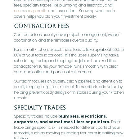
fees, specialty trades like plumbing and electrical, and
necessary permits
and inspections. Knowing what each
covers helps you plan your investment clearly.
Contractor fees
Contractor fees usually cover project management, worker
coordination, and the remodel’s overall quality.
For a small kitchen, expect these fees to take up about 50% to
60% of your total labor cost. This includes supervising tasks,
scheduling trades, and keeping the job on track. A skilled
contractor ensures your remodel runs smoothly with clear
communication and punctual milestones.
Our team focuses on quality, clean jobsites, and attention to
detail, keeping surprises minimal. These efforts add value by
helping prevent costly delays or mistakes during your kitchen
update.
Specialty trades
Specialty trades include
plumbers, electricians,
carpenters, and sometimes tilers or painters.
Each
trade brings specific skills needed for different parts of your
remodel, such as moving plumbing fixtures or installing new
lighting.