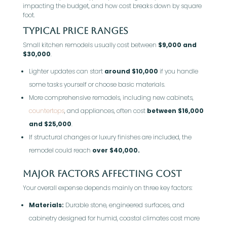
impacting the budget, and how cost breaks down by square
foot.
Typical Price Ranges
Small kitchen remodels usually cost between
$9,000 and
$30,000
.
Lighter updates can start
around $10,000
if you handle
some tasks yourself or choose basic materials.
More comprehensive remodels, including new cabinets,
countertops
, and appliances, often cost
between $16,000
and $25,000
.
If structural changes or luxury finishes are included, the
remodel could reach
over $40,000.
Major Factors Affecting Cost
Your overall expense depends mainly on three key factors:
Materials:
Durable stone, engineered surfaces, and
cabinetry designed for humid, coastal climates cost more