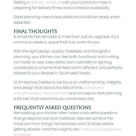
Setting a
realistic schedule
with your contractor means
preparing for delivery times and contractor availability.
Good planning means less stress and a kitchen ready when
expected.
Final Thoughts
A small kitchen remodel is more than just an upgrade, it’s a
chance to create a space that truly works for you.
With the right design, quality materials, and thoughtful
planning, your kitchen can feel both functional and inviting,
no matter its size. Every detail, from cabinetry to lighting,
contributes to a home that feels warm, efficient, and perfectly
tailored to your lifestyle in Southwest Florida.
At Ambiance Creations, we focus on craftsmanship, integrity,
and design that stands the test of time.
Schedule a
complimentary measurement
and concept to start planning
a kitchen that welcomes you home every day.
Frequently Asked Questions
Remodeling your kitchen often raises a few extra questions
that go beyond cost and materials. Here are some of the
most common things homeowners want to know before
getting started—and the insights can
make your project even
smoother
.