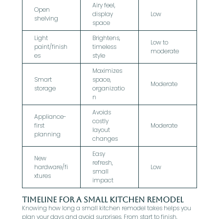
Airy feel,
Open
display
Low
shelving
space
Light
Brightens,
Low to
paint/finish
timeless
moderate
es
style
Maximizes
Smart
space,
Moderate
storage
organizatio
n
Avoids
Appliance-
costly
first
Moderate
layout
planning
changes
Easy
New
refresh,
hardware/fi
Low
small
xtures
impact
Timeline for a Small Kitchen Remodel
Knowing how long a small kitchen remodel takes helps you
plan your days and avoid surprises. From start to finish,