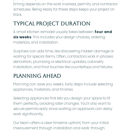
timing depends on the work involved, permits, and contractor
schedules. Being ready for these steps keeps your project on
track.
Typical Project Duration
A small kitchen remodel usually takes between
four and
six weeks
. This includes your design choices, ordering
materials, and installation.
Surprises can add time, like discovering hidden damage or
waiting for special items. Often, contractors work in phases:
demolition, plumbing or electrical updates, cabinetry
installation, and final touches like countertops and fixtures.
Planning Ahead
Planning can save you weeks. Early steps include selecting
appliances, materials, and finishes.
Selecting appliances first lets you design your space to fit
them perfectly, avoiding later changes. You’ll also want to
secure permits early since waiting on approvals can delay
work significantly.
Our team offers a clear timeline upfront, from your initial
measurement through installation and walk-through.