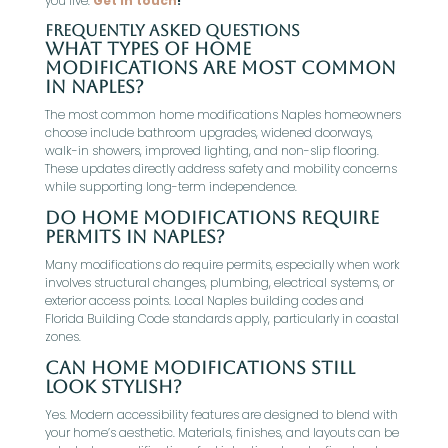
you live.
Get in touch
!
Frequently Asked Questions
What types of home
modifications are most common
in Naples?
The most common home modifications Naples homeowners
choose include bathroom upgrades, widened doorways,
walk-in showers, improved lighting, and non-slip flooring.
These updates directly address safety and mobility concerns
while supporting long-term independence.
Do home modifications require
permits in Naples?
Many modifications do require permits, especially when work
involves structural changes, plumbing, electrical systems, or
exterior access points. Local Naples building codes and
Florida Building Code standards apply, particularly in coastal
zones.
Can home modifications still
look stylish?
Yes. Modern accessibility features are designed to blend with
your home’s aesthetic. Materials, finishes, and layouts can be