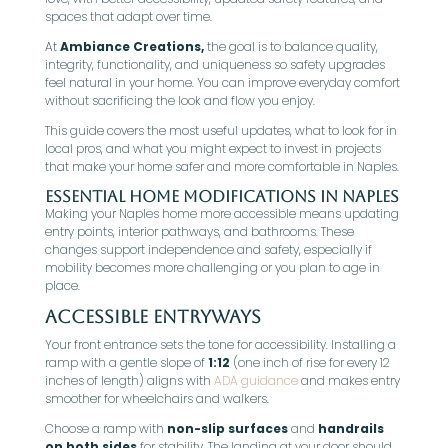
spaces that adapt over time.
At
Ambiance Creations,
the goal is to balance quality,
integrity, functionality, and uniqueness so safety upgrades
feel natural in your home. You can improve everyday comfort
without sacrificing the look and flow you enjoy.
This guide covers the most useful updates, what to look for in
local pros, and what you might expect to invest in projects
that make your home safer and more comfortable in Naples.
Essential Home Modifications in Naples
Making your Naples home more accessible means updating
entry points, interior pathways, and bathrooms. These
changes support independence and safety, especially if
mobility becomes more challenging or you plan to age in
place.
Accessible Entryways
Your front entrance sets the tone for accessibility. Installing a
ramp with a gentle slope of
1:12
(one inch of rise for every 12
inches of length) aligns with
ADA guidance
and makes entry
smoother for wheelchairs and walkers.
Choose a ramp with
non-slip surfaces
and
handrails
on both sides
for stability. The landing at your door should