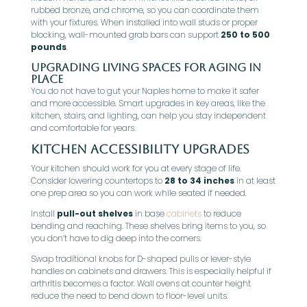
rubbed bronze, and chrome, so you can coordinate them
with your fixtures. When installed into wall studs or proper
blocking, wall-mounted grab bars can support
250 to 500
pounds
.
Upgrading Living Spaces for Aging in
Place
You do not have to gut your Naples home to make it safer
and more accessible. Smart upgrades in key areas, like the
kitchen, stairs, and lighting, can help you stay independent
and comfortable for years.
Kitchen Accessibility Upgrades
Your kitchen should work for you at every stage of life.
Consider lowering countertops to
28 to 34 inches
in at least
one prep area so you can work while seated if needed.
Install
pull-out shelves
in base
cabinets
to reduce
bending and reaching. These shelves bring items to you, so
you don’t have to dig deep into the corners.
Swap traditional knobs for D-shaped pulls or lever-style
handles on cabinets and drawers. This is especially helpful if
arthritis becomes a factor. Wall ovens at counter height
reduce the need to bend down to floor-level units.