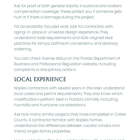
Ask for proof of both general liability insurance and workers’
compensation coverage. These protect you if someone gets
hurt or if there is damage during the project.
For accessibility-focused work, look for contractors with
aging-in-place or universal design experience. They
understand code requirements and ADA-aligned best
practices for ramps, bathroom conversions, and doorway
widening.
You can check license status on the Florida Department of
Business and Professional Regulation website, including
complaints or disciplinary actions.
Local Experience
Naples contractors with several years in the area understand
local codes and permit requirements. They also know which
modifications perform best in Florida’s climate, including
humidity and hurricane considerations.
Ask how many similar projects they have completed in Collier
County. A contractor familiar with Naples homes
understands the differences between coastal condos and
inland single-family properties.