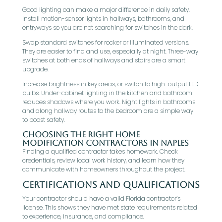
Good lighting can make a major difference in daily safety.
Install motion-sensor lights in hallways, bathrooms, and
entryways so you are not searching for switches in the dark.
Swap standard switches for rocker or illuminated versions.
They are easier to find and use, especially at night. Three-way
switches at both ends of hallways and stairs are a smart
upgrade.
Increase brightness in key areas, or switch to high-output LED
bulbs. Under-cabinet lighting in the kitchen and bathroom
reduces shadows where you work. Night lights in bathrooms
and along hallway routes to the bedroom are a simple way
to boost safety.
Choosing the Right Home
Modification Contractors in Naples
Finding a qualified contractor takes homework. Check
credentials, review local work history, and learn how they
communicate with homeowners throughout the project.
Certifications and Qualifications
Your contractor should have a valid Florida contractor’s
license. This shows they have met state requirements related
to experience, insurance, and compliance.