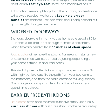
be at least
5 feet by 5 feet
so you can maneuver easily.
Add motion-sensor lighting along the pathway and entrance
to help you see clearly after dark.
Lever-style door
handles
are easier to use than traditional knobs, especially if
grip strength changes over time.
Widened Doorways
Standard doorways in many Naples homes are usually 30 to
32 inches wide. That is not enough for most wheelchairs,
which typically need at least
36 inches of clear space
.
A
contractor
will remove the existing frame and install a new
one. Sometimes, wall studs need adjusting, depending on
your home’s structure and load paths.
This kind of project often takes a day or two per doorway. Start
with high-traffic areas, like the path from your bedroom to
the bathroom, and from the main entrance to living spaces.
Do not forget doorways that lead to patios or lanais if you
spend time outside.
Barrier-Free Bathrooms
Bathrooms
often need the most extensive safety updates. A
curbless shower
with a slip-resistant floor helps reduce trip