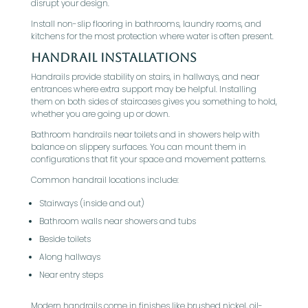
disrupt your design.
Install non-slip flooring in bathrooms, laundry rooms, and
kitchens for the most protection where water is often present.
Handrail Installations
Handrails provide stability on stairs, in hallways, and near
entrances where extra support may be helpful. Installing
them on both sides of staircases gives you something to hold,
whether you are going up or down.
Bathroom handrails near toilets and in showers help with
balance on slippery surfaces. You can mount them in
configurations that fit your space and movement patterns.
Common handrail locations include:
Stairways (inside and out)
Bathroom walls near showers and tubs
Beside toilets
Along hallways
Near entry steps
Modern handrails come in finishes like brushed nickel, oil-