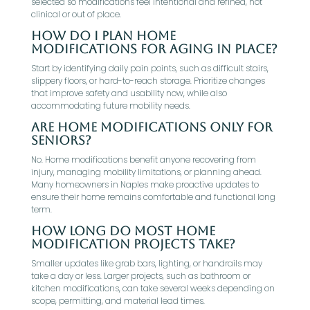
selected so modifications feel intentional and refined, not
clinical or out of place.
How do I plan home
modifications for aging in place?
Start by identifying daily pain points, such as difficult stairs,
slippery floors, or hard-to-reach storage. Prioritize changes
that improve safety and usability now, while also
accommodating future mobility needs.
Are home modifications only for
seniors?
No. Home modifications benefit anyone recovering from
injury, managing mobility limitations, or planning ahead.
Many homeowners in Naples make proactive updates to
ensure their home remains comfortable and functional long
term.
How long do most home
modification projects take?
Smaller updates like grab bars, lighting, or handrails may
take a day or less. Larger projects, such as bathroom or
kitchen modifications, can take several weeks depending on
scope, permitting, and material lead times.