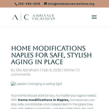
239-489-0018
info@ambiancecreations.org
Home Modifications
Naples for Safe, Stylish
Aging in Place
by
Elle Abraham
|
Feb 9, 2026
|
Home
|
0
comments
Your home should work for you, no matter your age or needs.
With
home modifications in Naples,
homeowners can
stay safe, comfortable, and independent in the place they
love, with better accessibility, updated safety features, and