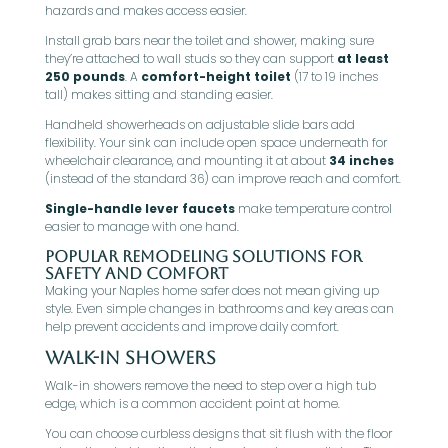
hazards and makes access easier.
Install grab bars near the toilet and shower, making sure
they’re attached to wall studs so they can support
at least
250 pounds
. A
comfort-height toilet
(17 to 19 inches
tall) makes sitting and standing easier.
Handheld showerheads on adjustable slide bars add
flexibility. Your sink can include open space underneath for
wheelchair clearance, and mounting it at about
34 inches
(instead of the standard 36) can improve reach and comfort.
Single-handle lever faucets
make temperature control
easier to manage with one hand.
Popular Remodeling Solutions for
Safety and Comfort
Making your Naples home safer does not mean giving up
style. Even simple changes in bathrooms and key areas can
help prevent accidents and improve daily comfort.
Walk-In Showers
Walk-in showers remove the need to step over a high tub
edge, which is a common accident point at home.
You can choose curbless designs that sit flush with the floor