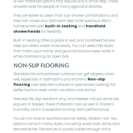
or low-threshold options that require only a small step. These
showers work for people of many ages and abilities.
They are easier to clean than tub-shower combinations, and
they can make your bathroom feel more spacious. Many
homeowners add
built-in seating
and
handheld
showerheads
for flexibility.
Built-in seating offers a place to rest, and handheld fixtures
help you direct water more easily. You can select tile styles
that match your home, and glass enclosures keep water in
while maintaining an open look.
Non-Slip Flooring
Standard tile and polished surfaces can get slippery when
wet, especially in bathrooms and kitchens.
Non-slip
flooring
uses textured surfaces or specialized coatings for
better traction, even when conditions are damp.
Textured tile, slip-resistant vinyl, and treated natural stone are
popular in Naples. These materials hold up well in Florida’s
humidity, which is essential for long-term performance.
You do not have to sacrifice looks for safety. Modern non-slip
options come in many styles, including wood-look, stone, and
decorative tile. The texture is usually subtle enough not to