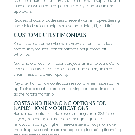
Local contractors often have relationships with suppliers and
inspectors, which can help reduce delays and streamline
approvals.
Request photos or addresses of recent work in Naples. Seeing
completed projects helps you evaluate detail, fit, and finish.
Customer Testimonials
Read feedback on well-known review platforms and local
community forums. Look for patterns, not just one-off
extremes.
Ask for references from recent projects similar to yours. Call a
few past clients and ask about communication, timelines,
cleanliness, and overall quality.
Pay attention to how contractors respond when issues come
up. Their approach to problem-solving can be as important
as their craftsmanship.
Costs and Financing Options for
Naples Home Modifications
Home modifications in Naples often range from $8,947 to
$71,579, depending on the scope, though high-end
renovations can go higher. There are several ways to make
these improvements more manageable, including financing