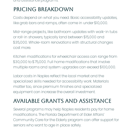
and assistance programs.
Pricing Breakdown
Costs depend on what you need. Basic accessibility updates,
like grab bars and ramps, often come in under $10,000.
Mid-range projects, like bathroom updates with walk-in tubs
or roll-in showers, typically land between $15,000 and
$35,000. Whole-room renovations with structural changes
cost more.
Kitchen modifications for wheelchair access can range from
$30,000 to $75,000. Full home modifications that involve
multiple rooms and system upgrades can exceed $100,000.
Labor costs in Naples reflect the local market and the
specialized skills needed for accessibility work. Materials
matter too, since premium finishes and specialized
equipment can increase the overall investment.
Available Grants and Assistance
Several programs may help Naples residents pay for home
modifications. The Florida Department of Elder Affairs’
Community Care for the Elderly program can offer support for
seniors who want to age in place safely.