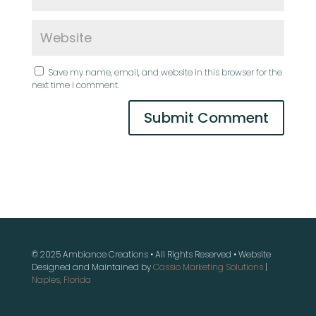
Save my name, email, and website in this browser for the
next time I comment.
© 2025 Ambiance Creations • All Rights Reserved • Website
Designed and Maintained by
Cassio Marketing Solutions
|
Naples, Florida