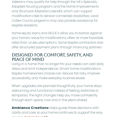
Veterans may qualify for help through the VA’s Specially
Adapted Housing program and the Home Improvements
and Structural Alterations benefit, which can support
modifications tied to service-connected disabilities. Local
Collier County programs may also provide assistance for
eligible residents.
Home equity loans and HELOCs allow you to borrow against
your home’s value for modifications, often at more favorable
rates than unsecured options. Some Naples contractors also
offer structured payment plans through financing partners.
Designed for Comfort, Safety, and
Peace of Mind
Living in a home that no longer fits your needs can add daily
stress and limit independence. Smart home modifications
Naples homeowners choose can reduce fall risks, improve
accessibility, and make everyday routines easier.
When upgrades are planned thoughtfully, your home stays
welcoming and functional instead of feeling restrictive or
temporary. The right changes help you move confidently
through each space, now and in the years ahead.
Ambiance Creations
helps guide these decisions with
clarity and care, so your home continues to support the way