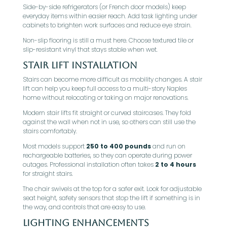
Side-by-side refrigerators (or French door models) keep
everyday items within easier reach. Add task lighting under
cabinets to brighten work surfaces and reduce eye strain.
Non-slip flooring is still a must here. Choose textured tile or
slip-resistant vinyl that stays stable when wet.
Stair Lift Installation
Stairs can become more difficult as mobility changes. A stair
lift can help you keep full access to a multi-story Naples
home without relocating or taking on major renovations.
Modern stair lifts fit straight or curved staircases. They fold
against the wall when not in use, so others can still use the
stairs comfortably.
Most models support
250 to 400 pounds
and run on
rechargeable batteries, so they can operate during power
outages. Professional installation often takes
2 to 4 hours
for straight stairs.
The chair swivels at the top for a safer exit. Look for adjustable
seat height, safety sensors that stop the lift if something is in
the way, and controls that are easy to use.
Lighting Enhancements