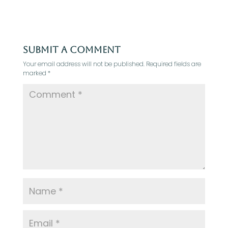
Submit a Comment
Your email address will not be published.
Required fields are
marked
*