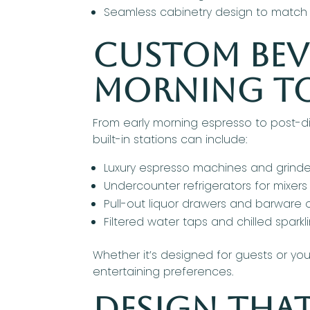
Seamless cabinetry design to match 
Custom Beve
Morning t
From early morning espresso to post-di
built-in stations can include:
Luxury espresso machines and grinde
Undercounter refrigerators for mixer
Pull-out liquor drawers and barware 
Filtered water taps and chilled spark
Whether it’s designed for guests or you
entertaining preferences.
Design That