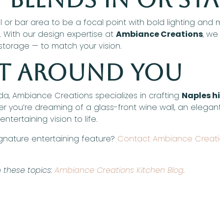
 bar area to be a focal point with bold lighting and mat
y. With our design expertise at
Ambiance Creations
, we
 storage — to match your vision.
ilt Around You
ida, Ambiance Creations specializes in crafting
Naples h
r you’re dreaming of a glass-front wine wall, an elegant 
ntertaining vision to life.
ignature entertaining feature?
Contact Ambiance Creat
 these topics:
Ambiance Creations Kitchen Blog
.