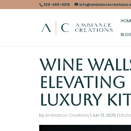
239-489-0018
info@ambiancecreations.o
HOM
BLO
Wine Wall
Elevating
Luxury Ki
by
Ambiance Creations
|
Jun 13, 2025
|
Kitch