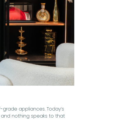
ef-grade appliances. Today’s
— and nothing speaks to that