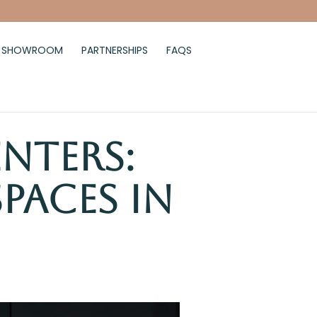
SHOWROOM
PARTNERSHIPS
FAQS
enters:
paces in