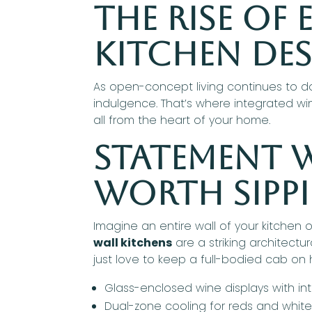
The Rise of
Kitchen De
As open-concept living continues to do
indulgence. That’s where integrated wi
all from the heart of your home.
Statement W
Worth Sipp
Imagine an entire wall of your kitchen 
wall kitchens
are a striking architect
just love to keep a full-bodied cab on
Glass-enclosed wine displays with int
Dual-zone cooling for reds and whit