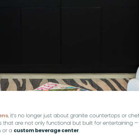
ens
, it’s no longer just about granite countertops or ch
that are not only functional but built for entertaining 
n
or a
custom beverage center
.