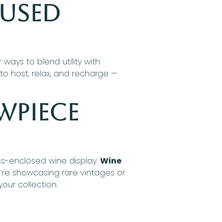
cused
ays to blend utility with
o host, relax, and recharge —
wpiece
ass-enclosed wine display.
Wine
u’re showcasing rare vintages or
our collection.