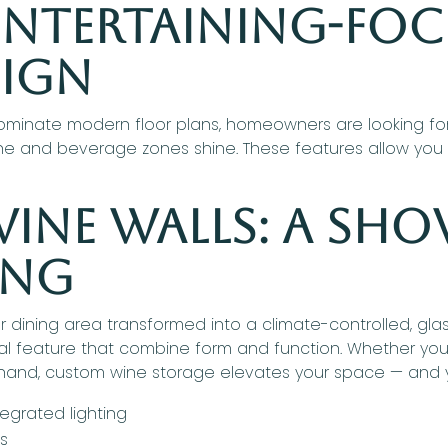
 Entertaining-Fo
sign
minate modern floor plans, homeowners are looking for w
ne and beverage zones shine. These features allow you t
ine Walls: A Sho
ing
or dining area transformed into a climate-controlled, gl
ural feature that combine form and function. Whether yo
 hand, custom wine storage elevates your space — and y
egrated lighting
es