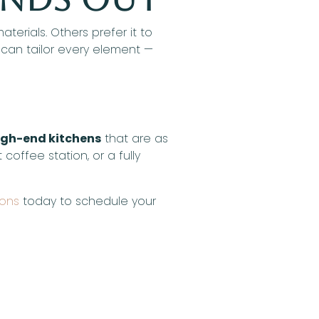
erials. Others prefer it to
 can tailor every element —
igh-end kitchens
that are as
coffee station, or a fully
ions
today to schedule your