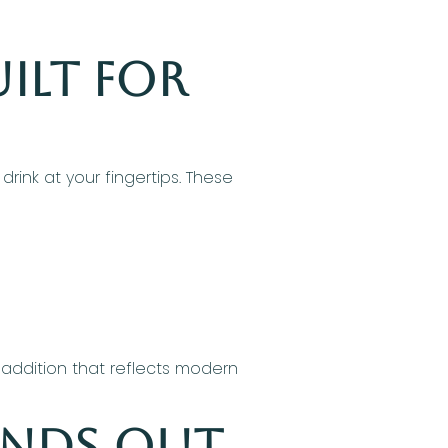
ilt for
rink at your fingertips. These
 addition that reflects modern
ands Out