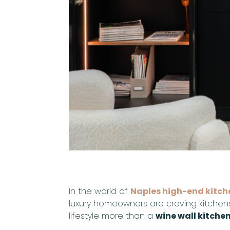
In the world of
Naples high-end kitch
luxury homeowners are craving kitchens 
lifestyle more than a
wine wall kitche