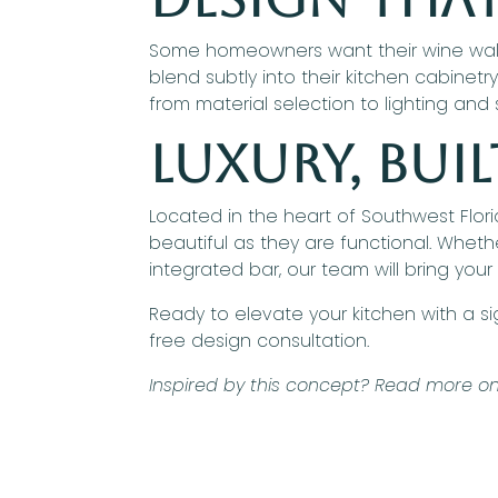
Some homeowners want their wine wall or
blend subtly into their kitchen cabinetr
from material selection to lighting and
Luxury, Bu
Located in the heart of Southwest Flor
beautiful as they are functional. Whethe
integrated bar, our team will bring your e
Ready to elevate your kitchen with a s
free design consultation.
Inspired by this concept? Read more on