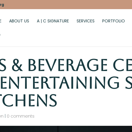
rg
E
ABOUT US
A | C SIGNATURE
SERVICES
PORTFOLIO
G
s & Beverage C
 Entertaining S
tchens
en
|
0 comments