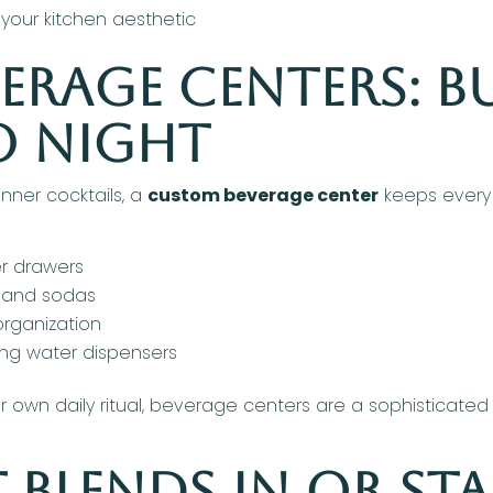
your kitchen aesthetic
rage Centers: Bu
o Night
nner cocktails, a
custom beverage center
keeps every d
r drawers
s and sodas
organization
ling water dispensers
r own daily ritual, beverage centers are a sophisticated
 Blends In or St