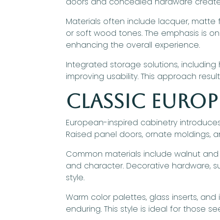
doors and concealed hardware create a
Materials often include lacquer, matte f
or soft wood tones. The emphasis is o
enhancing the overall experience.
Integrated storage solutions, includin
improving usability. This approach result
Classic Europ
European-inspired cabinetry introduce
Raised panel doors, ornate moldings, an
Common materials include walnut and c
and character. Decorative hardware, suc
style.
Warm color palettes, glass inserts, an
enduring. This style is ideal for those 