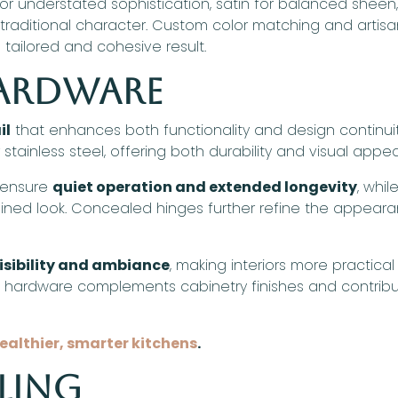
r understated sophistication, satin for balanced sheen
r traditional character. Custom color matching and artis
tailored and cohesive result.
Hardware
il
that enhances both functionality and design continuit
 stainless steel, offering both durability and visual appea
 ensure
quiet operation and extended longevity
, whi
mlined look. Concealed hinges further refine the appear
isibility and ambiance
, making interiors more practical
d, hardware complements cabinetry finishes and contribu
healthier, smarter kitchens
.
ling