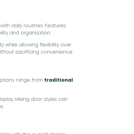
th daily routines. Features
lity and organization.
while allowing flexibility over
ithout sacrificing convenience.
 Options range from
traditional
splay. Mixing door styles can
s.