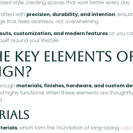
ated style, creating spaces that work better every day.
crafted with
precision, durability, and intention
, ensur
age that feels seamless, not overwhelming.
youts, customization, and modern features
so you can
uilt around your lifestyle.
e Key Elements o
ign?
through
materials, finishes, hardware, and custom de
g and highly functional. When these elements are thoughtf
d.
rials
terials
, which form the foundation of long-lasting
cabi