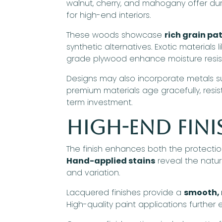
walnut, cherry, and mahogany offer dur
for high-end interiors.
These woods showcase
rich grain p
synthetic alternatives. Exotic materials
grade plywood enhance moisture resi
Designs may also incorporate metals su
premium materials age gracefully, resi
term investment.
High-End Fini
The finish enhances both the protection
Hand-applied stains
reveal the natur
and variation.
Lacquered finishes provide a
smooth, 
High-quality paint applications further 