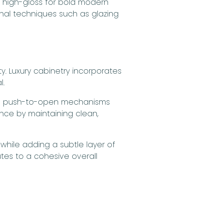
, high-gloss for bold modern
anal techniques such as glazing
y. Luxury cabinetry incorporates
l.
le push-to-open mechanisms
ance by maintaining clean,
 while adding a subtle layer of
tes to a cohesive overall