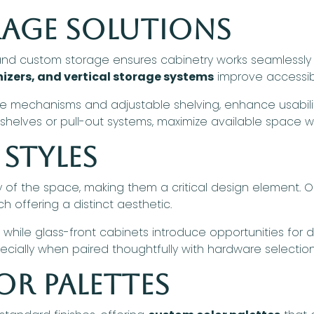
rage Solutions
d custom storage ensures cabinetry works seamlessly wi
izers, and vertical storage systems
improve accessibi
se mechanisms and adjustable shelving, enhance usability 
g shelves or pull-out systems, maximize available space w
Styles
ty of the space, making them a critical design element.
ch offering a distinct aesthetic.
 while glass-front cabinets introduce opportunities for di
pecially when paired thoughtfully with hardware selection
or Palettes