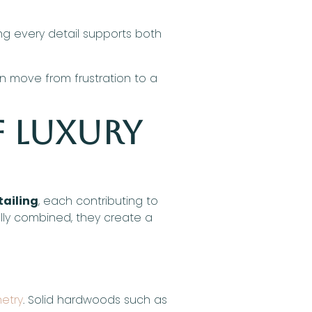
ing every detail supports both
 move from frustration to a
f Luxury
tailing
, each contributing to
ully combined, they create a
netry
. Solid hardwoods such as