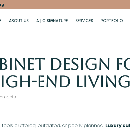
rg
E
ABOUT US
A | C SIGNATURE
SERVICES
PORTFOLIO
G
binet Design f
igh-End Living
mments
feels cluttered, outdated, or poorly planned.
Luxury ca