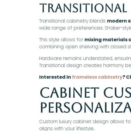
Transitional 
Transitional cabinetry blends
modern si
wide range of preferences. Shaker-style 
This style allows for
mixing materials a
combining open shelving with closed sto
Hardware remains understated, ensurin
Transitional design creates harmony b
Interested in
frameless cabinetry
? C
Cabinet Cu
Personaliz
Custom luxury cabinet design allows fo
aligns with your lifestyle.