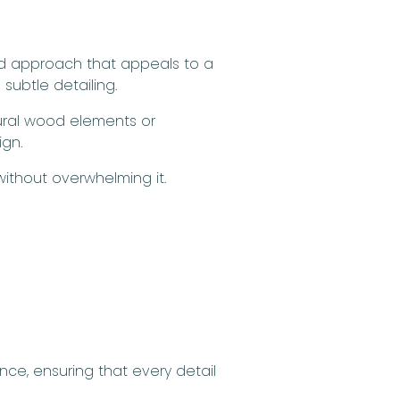
ed approach that appeals to a
subtle detailing.
tural wood elements or
ign.
ithout overwhelming it.
ce, ensuring that every detail