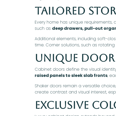
Tailored Sto
Every home has unique requirements, an
such as
deep drawers, pull-out organ
Additional elements, including soft-clo
time. Corner solutions, such as rotatin
Unique Door 
Cabinet doors define the visual identi
raised panels to sleek slab fronts
, ea
Shaker doors remain a versatile choice,
create contrast and visual interest, es
Exclusive Col