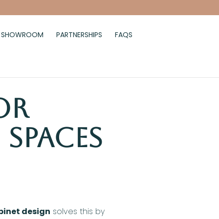
SHOWROOM
PARTNERSHIPS
FAQS
or
 Spaces
binet design
solves this by