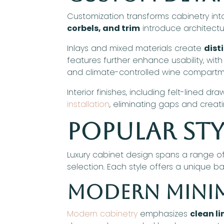
Customization transforms cabinetry int
corbels, and trim
introduce architectu
Inlays and mixed materials create
dist
features further enhance usability, with
and climate-controlled wine compartm
Interior finishes, including felt-lined 
installation
, eliminating gaps and creat
Popular Sty
Luxury cabinet design spans a range of
selection. Each style offers a unique b
Modern Minim
Modern cabinetry
emphasizes
clean li