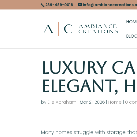
239-489-0018
info@ambiancecreations.o
HOM
BLO
Luxury Ca
Elegant, H
by
Elle Abraham
|
Mar 21, 2026
|
Home
|
0 co
Many homes struggle with storage that 