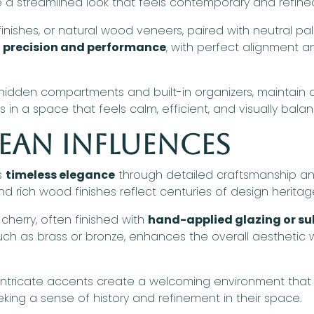
 streamlined look that feels contemporary and refine
inishes, or natural wood veneers, paired with neutral pal
n
precision and performance
, with perfect alignment a
g hidden compartments and built-in organizers, maintai
s in a space that feels calm, efficient, and visually bala
ean Influences
s
timeless elegance
through detailed craftsmanship and
d rich wood finishes reflect centuries of design heritag
herry, often finished with
hand-applied glazing or sub
h as brass or bronze, enhances the overall aesthetic whi
d intricate accents create a welcoming environment that
seeking a sense of history and refinement in their space.