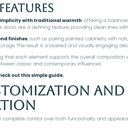
Features
mplicity with traditional warmth
, offering a balanc
doors are a defining feature, providing clean lines with 
nd finishes
, such as pairing painted cabinetry with na
rage. The result is a layered and visually engaging des
g that each element supports the overall composition w
etween classic and contemporary influences.
heck out this simple guide.
stomization and
ation
r complete control over both functionality and appearan