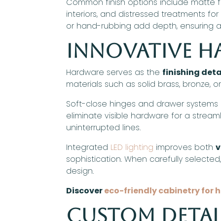
Common finish options include matte fo
interiors, and distressed treatments fo
or hand-rubbing add depth, ensuring a 
Innovative 
Hardware serves as the
finishing deta
materials such as solid brass, bronze, or
Soft-close hinges and drawer systems
eliminate visible hardware for a strea
uninterrupted lines.
Integrated
LED lighting
improves both
v
sophistication. When carefully selecte
design.
Discover
eco-friendly cabinetry for 
Custom Detai