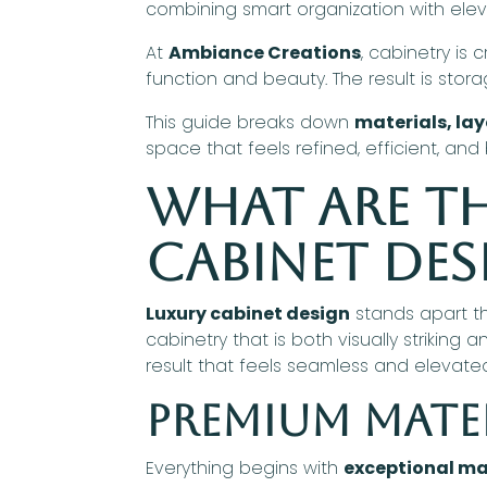
combining smart organization with elev
At
Ambiance Creations
, cabinetry is 
function and beauty. The result is stor
This guide breaks down
materials, la
space that feels refined, efficient, and b
What Are th
Cabinet Des
Luxury cabinet design
stands apart 
cabinetry that is both visually strikin
result that feels seamless and elevate
Premium Mate
Everything begins with
exceptional ma