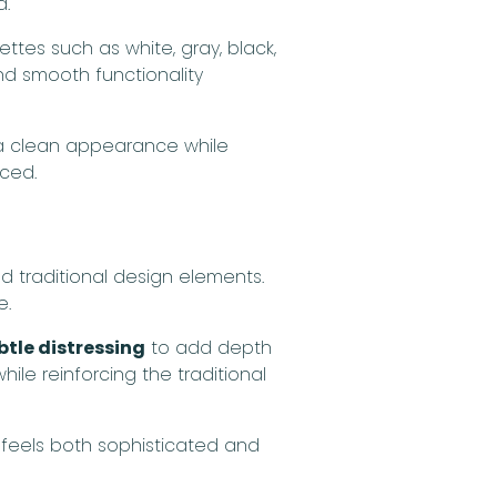
d.
ettes such as white, gray, black,
nd smooth functionality
n a clean appearance while
nced.
 traditional design elements.
e.
tle distressing
to add depth
le reinforcing the traditional
 feels both sophisticated and