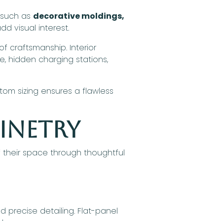
s such as
decorative moldings,
d visual interest.
 of craftsmanship. Interior
ge, hidden charging stations,
stom sizing ensures a flawless
binetry
 their space through thoughtful
d precise detailing. Flat-panel