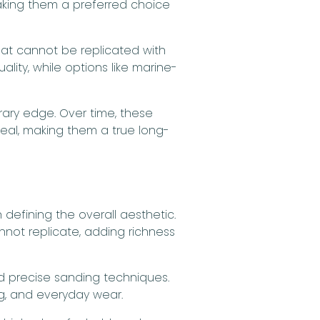
making them a preferred choice
at cannot be replicated with
ality, while options like marine-
rary edge. Over time, these
peal, making them a true long-
defining the overall aesthetic.
nnot replicate, adding richness
nd precise sanding techniques.
ing, and everyday wear.