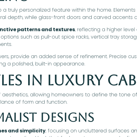
o a truly personalized feature within the home. Element
ral depth, while glass-front doors and carved accents ad
inctive patterns and textures
, reflecting a higher level
 options such as pull-out spice racks, vertical tray stora
ents.
drawers, provide an added sense of refinement. Precise cu
ing a polished, built-in appearance.
les in Luxury Ca
 aesthetics, allowing homeowners to define the tone of
alance of form and function.
alist Designs
nes and simplicity
, focusing on uncluttered surfaces an