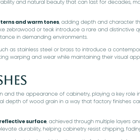
ability and natural beauty that can last for decades, 
atterns and warm tones
, adding depth and character th
 like zebrawood or teak introduce a rare and distinctive qu
stance in demanding environments.
ch as stainless steel or brass to introduce a contempo
sting warping and wear while maintaining their visual ap
shes
 and the appearance of cabinetry, playing a key role in 
al depth of wood grain in a way that factory finishes ca
reflective surface
, achieved through multiple layers a
elevate durability, helping cabinetry resist chipping, fad