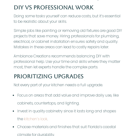
DIY vs Professional Work
Doing some tasks yourself can reduce costs, but it’s essential
to be realistic about your skills.
Simple jobs like painting or removing old fixtures are good DIY
projects that save money. Hiring professionals for plumbing,
electrical, or cabinet installation ensures safety and quality.
Mistakes in these areas can lead to costly repairs later.
Ambiance Creations recommends balancing DIY with
professional help. Use your time and skills where they matter
most, then let experts handle the complex parts.
Prioritizing Upgrades
Not every part of your kitchen needs a full upgrade.
Focus on areas that add value and improve daily use, like
cabinets, countertops, and lighting.
Invest in quality cabinetry since it lasts long and shapes
the
kitchen’s look
.
Choose materials and finishes that suit Florida’s coastal
climate for durability.