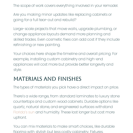
The scope of work covers everything involved in your remodel.
Are you making minor updates like replacing cabinets or
going for a full tear-out and rebuild?
Large-scale projects that move walls, upgrade plumbing, or
change appliance layouts demand more planning and
skilled trades. Even cosmetic fixes can add cost if they include
refinishing or new painting.
Your choices here shape the timeline and overall pricing. For
example, installing custom cabinetry and high-end
appliances will cost more but provide better longevity and
style.
Materials and Finishes
The types of materials you pick have a direct impact on price.
There’s a wide range, from standard laminates to luxury stone
countertops and custom wood cabinets. Durable options like
quartz, natural stone, and engineered surfaces withstand
Florida’s sun
and humidity. These last longer but cost more
upfront.
You can mix materials to make smart choices, like durable
flooring with stylish but less costly cabinetry. Fixtures,