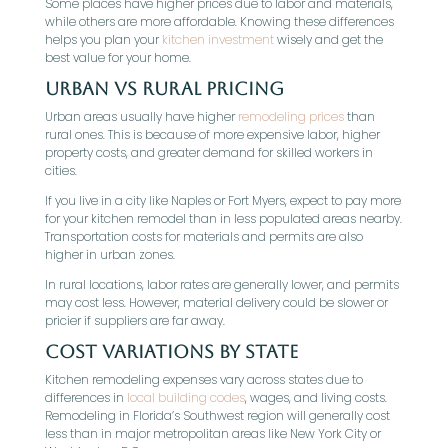
Some places have higher prices due to labor and materials,
while others are more affordable. Knowing these differences
helps you plan your
kitchen investment
wisely and get the
best value for your home.
Urban vs Rural Pricing
Urban areas usually have higher
remodeling prices
than
rural ones. This is because of more expensive labor, higher
property costs, and greater demand for skilled workers in
cities.
If you live in a city like Naples or Fort Myers, expect to pay more
for your kitchen remodel than in less populated areas nearby.
Transportation costs for materials and permits are also
higher in urban zones.
In rural locations, labor rates are generally lower, and permits
may cost less. However, material delivery could be slower or
pricier if suppliers are far away.
Cost Variations by State
Kitchen remodeling expenses vary across states due to
differences in
local building codes
, wages, and living costs.
Remodeling in Florida’s Southwest region will generally cost
less than in major metropolitan areas like New York City or