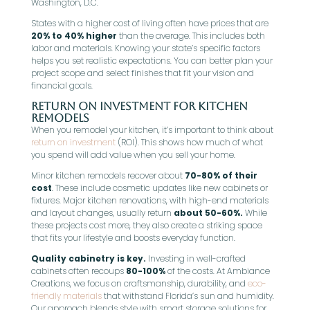
Washington, D.C.
States with a higher cost of living often have prices that are
20% to 40% higher
than the average. This includes both
labor and materials. Knowing your state’s specific factors
helps you set realistic expectations. You can better plan your
project scope and select finishes that fit your vision and
financial goals.
Return on Investment for Kitchen
Remodels
When you remodel your kitchen, it’s important to think about
return on investment
(ROI). This shows how much of what
you spend will add value when you sell your home.
Minor kitchen remodels recover about
70-80% of their
cost
. These include cosmetic updates like new cabinets or
fixtures. Major kitchen renovations, with high-end materials
and layout changes, usually return
about 50-60%.
While
these projects cost more, they also create a striking space
that fits your lifestyle and boosts everyday function.
Quality cabinetry is key.
Investing in well-crafted
cabinets often recoups
80-100%
of the costs. At Ambiance
Creations, we focus on craftsmanship, durability, and
eco-
friendly materials
that withstand Florida’s sun and humidity.
Our approach blends style with smart storage solutions for