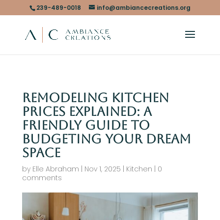
239-489-0018
info@ambiancecreations.org
Remodeling Kitchen
Prices Explained: A
Friendly Guide to
Budgeting Your Dream
Space
by
Elle Abraham
|
Nov 1, 2025
|
Kitchen
|
0
comments