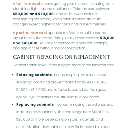
A
full remodel
means gutting your kitchen, including walls,
plumbing, lighting, and appliances. This can cost between
$50,000 and $70,000
or more. The work includes
redesigning the space, which often involves structural
changes. Expect higher labor costs and longer timelines.
A
partial remodel
updates key features but keeps the
layout mostly the same. This typically costs between
$15,000
and $40,000.
You might replace cabinets, countertops,
and appliances without major construction.
Cabinet Refacing or Replacement
Cabinets often take up the biggest share of the remodel cost.
Refacing cabinets
means keeping the structure but
replacing doors and drawer fronts. It costs less, usually
$4,000 to $10,000, and is faster to complete. It’s a good
option if your cabinets are still solid but look dated.
Replacing cabinets
involves removing the old ones and
installing new cabinetry. This can range from $10,000 to
$30,000 or more, depending on style, materials, and
customization. New cabinets allow for improved storage