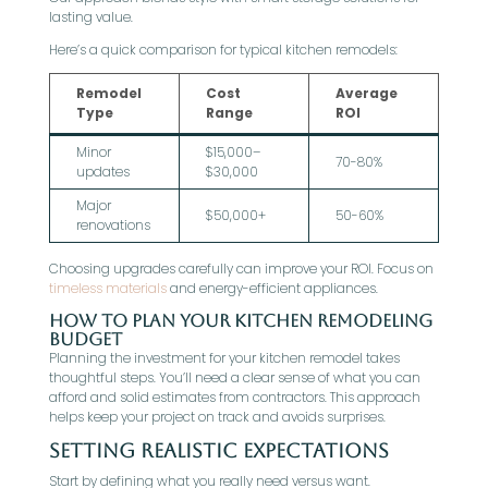
lasting value.
Here’s a quick comparison for typical kitchen remodels:
Remodel
Cost
Average
Type
Range
ROI
Minor
$15,000–
70-80%
updates
$30,000
Major
$50,000+
50-60%
renovations
Choosing upgrades carefully can improve your ROI. Focus on
timeless materials
and energy-efficient appliances.
How to Plan Your Kitchen Remodeling
Budget
Planning the investment for your kitchen remodel takes
thoughtful steps. You’ll need a clear sense of what you can
afford and solid estimates from contractors. This approach
helps keep your project on track and avoids surprises.
Setting Realistic Expectations
Start by defining what you really need versus want.