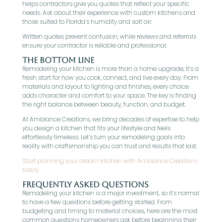
helps contractors give you quotes that reflect your specific
needs. Ask about their experience with custom kitchens and
those suited to Florida’s humidity and salt air.
Written quotes prevent confusion, while reviews and referrals
ensure your contractor is reliable and professional.
The Bottom Line
Remodeling your kitchen is more than a home upgrade; it’s a
fresh start for how you cook, connect, and live every day. From
materials and layout to lighting and finishes, every choice
adds character and comfort to your space. The key is finding
the right balance between beauty, function, and budget.
At Ambiance Creations, we bring decades of expertise to help
you design a kitchen that fits your lifestyle and feels
effortlessly timeless. Let’s turn your remodeling goals into
reality with craftsmanship you can trust and results that last.
Start planning your dream kitchen with Ambiance Creations
today.
Frequently Asked Questions
Remodeling your kitchen is a major investment, so it’s normal
to have a few questions before getting started. From
budgeting and timing to material choices, here are the most
common questions homeowners ask before beginning their