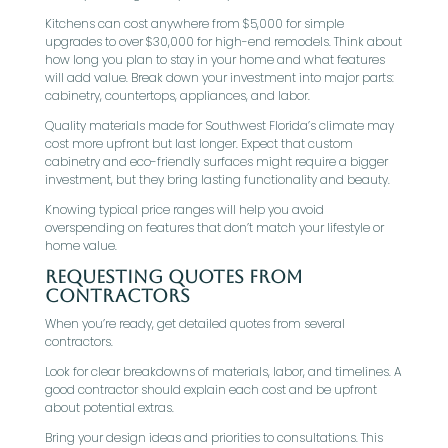
Kitchens can cost anywhere from $5,000 for simple
upgrades to over $30,000 for high-end remodels. Think about
how long you plan to stay in your home and what features
will add value. Break down your investment into major parts:
cabinetry, countertops, appliances, and labor.
Quality materials made for Southwest Florida’s climate may
cost more upfront but last longer. Expect that custom
cabinetry and eco-friendly surfaces might require a bigger
investment, but they bring lasting functionality and beauty.
Knowing typical price ranges will help you avoid
overspending on features that don’t match your lifestyle or
home value.
Requesting Quotes from
Contractors
When you’re ready, get detailed quotes from several
contractors.
Look for clear breakdowns of materials, labor, and timelines. A
good contractor should explain each cost and be upfront
about potential extras.
Bring your design ideas and priorities to consultations. This