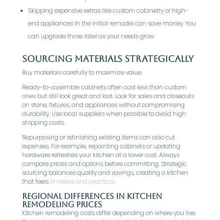
Skipping expensive extras like custom cabinetry or high-
end appliances in the initial remodel can save money. You
can upgrade those later as your needs grow.
Sourcing Materials Strategically
Buy materials carefully to maximize value.
Ready-to-assemble cabinets often cost less than custom
ones but still look great and last. Look for sales and closeouts
on stone, fixtures, and appliances without compromising
durability. Use local suppliers when possible to avoid high
shipping costs.
Repurposing or refinishing existing items can also cut
expenses. For example, repainting cabinets or updating
hardware refreshes your kitchen at a lower cost. Always
compare prices and options before committing. Strategic
sourcing balances quality and savings, creating a kitchen
that feels
timeless and practical
.
Regional Differences in Kitchen
Remodeling Prices
Kitchen remodeling costs differ depending on where you live.