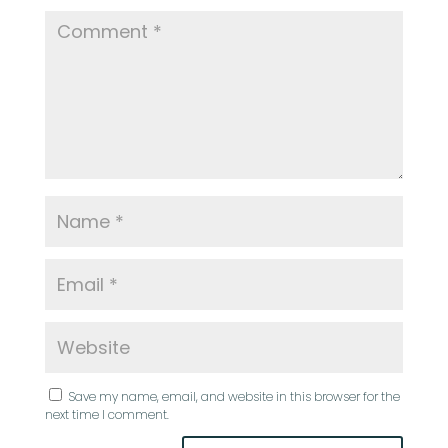
Save my name, email, and website in this browser for the
next time I comment.