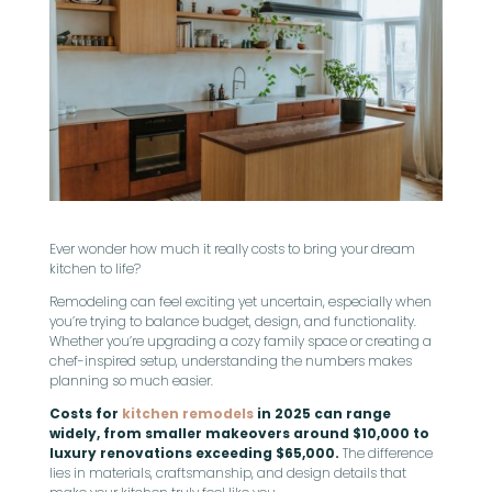
Ever wonder how much it really costs to bring your dream
kitchen to life?
Remodeling can feel exciting yet uncertain, especially when
you’re trying to balance budget, design, and functionality.
Whether you’re upgrading a cozy family space or creating a
chef-inspired setup, understanding the numbers makes
planning so much easier.
Costs for
kitchen remodels
in 2025 can range
widely, from smaller makeovers around $10,000 to
luxury renovations exceeding $65,000.
The difference
lies in materials, craftsmanship, and design details that