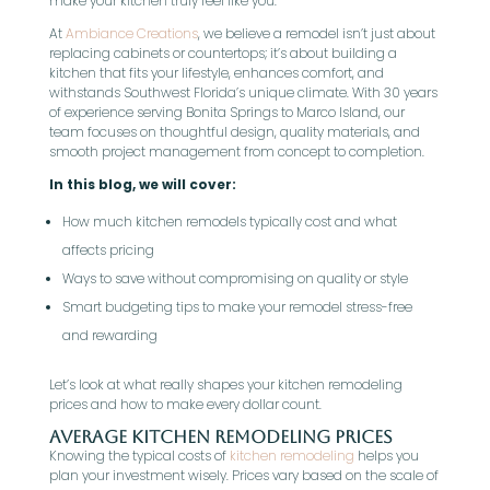
make your kitchen truly feel like you.
At
Ambiance Creations
, we believe a remodel isn’t just about
replacing cabinets or countertops; it’s about building a
kitchen that fits your lifestyle, enhances comfort, and
withstands Southwest Florida’s unique climate. With 30 years
of experience serving Bonita Springs to Marco Island, our
team focuses on thoughtful design, quality materials, and
smooth project management from concept to completion.
In this blog, we will cover:
How much kitchen remodels typically cost and what
affects pricing
Ways to save without compromising on quality or style
Smart budgeting tips to make your remodel stress-free
and rewarding
Let’s look at what really shapes your kitchen remodeling
prices and how to make every dollar count.
Average Kitchen Remodeling Prices
Knowing the typical costs of
kitchen remodeling
helps you
plan your investment wisely. Prices vary based on the scale of