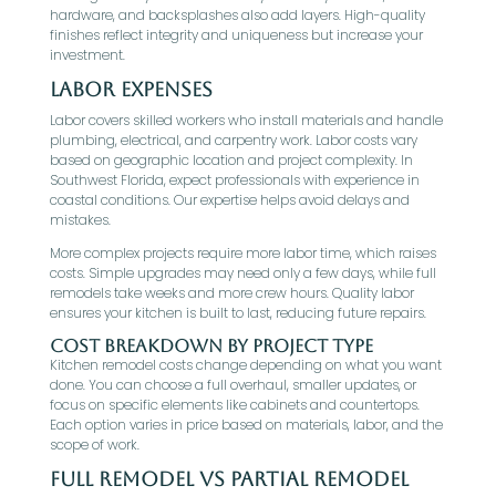
hardware, and backsplashes also add layers. High-quality
finishes reflect integrity and uniqueness but increase your
investment.
Labor Expenses
Labor covers skilled workers who install materials and handle
plumbing, electrical, and carpentry work. Labor costs vary
based on geographic location and project complexity. In
Southwest Florida, expect professionals with experience in
coastal conditions. Our expertise helps avoid delays and
mistakes.
More complex projects require more labor time, which raises
costs. Simple upgrades may need only a few days, while full
remodels take weeks and more crew hours. Quality labor
ensures your kitchen is built to last, reducing future repairs.
Cost Breakdown by Project Type
Kitchen remodel costs change depending on what you want
done. You can choose a full overhaul, smaller updates, or
focus on specific elements like cabinets and countertops.
Each option varies in price based on materials, labor, and the
scope of work.
Full Remodel vs Partial Remodel