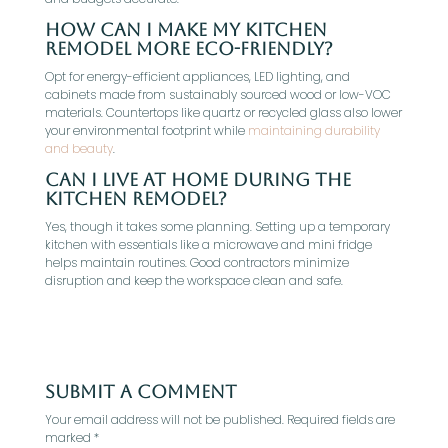
How can I make my kitchen
remodel more eco-friendly?
Opt for energy-efficient appliances, LED lighting, and
cabinets made from sustainably sourced wood or low-VOC
materials. Countertops like quartz or recycled glass also lower
your environmental footprint while
maintaining durability
and beauty
.
Can I live at home during the
kitchen remodel?
Yes, though it takes some planning. Setting up a temporary
kitchen with essentials like a microwave and mini fridge
helps maintain routines. Good contractors minimize
disruption and keep the workspace clean and safe.
Submit a Comment
Your email address will not be published.
Required fields are
marked
*