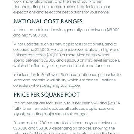
work, materials chosen, and the size of your kitchen.
Understanding these factors makes it easier to set clear
expectations and select the best options for your home.
National Cost Ranges
Kitchen remodels nationwide generally cost between $15,000
and nearly $80,000.
Minor updates, such as new appliances or cabinets, tend to
cost around $27,000. More extensive overhauls with high-end
finishes can reach $80,000 or more. Most homeowners
spend between $25,000 and $60,000 on mid-level remodels,
which offer flexibility to improve both looks and function.
Your location in Southwest Florida can influence prices due to
labor and material availability, which Ambiance Creations
considers when designing your space.
Price Per Square Foot
Pricing per square foot usually falls between $140 and $250. A
full kitchen remodel updates all surfaces, appliances, and
layout, excluding major structural changes.
For example, a 200-square-foot kitchen may cost between
$28,000 and $50,000, depending on choices. Knowing the
price per foot helps you compare estimates and adjust your