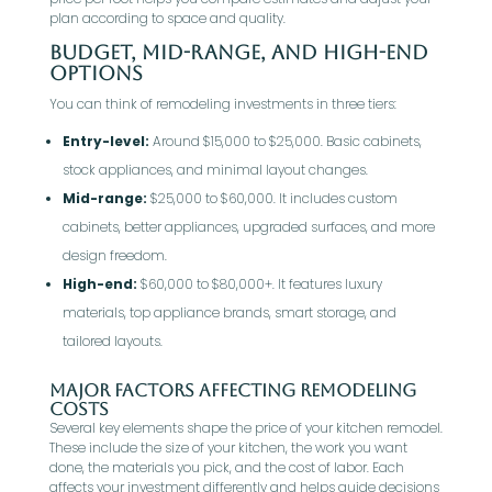
plan according to space and quality.
Budget, Mid-Range, and High-End
Options
You can think of remodeling investments in three tiers:
Entry-level:
Around $15,000 to $25,000. Basic cabinets,
stock appliances, and minimal layout changes.
Mid-range:
$25,000 to $60,000. It includes custom
cabinets, better appliances, upgraded surfaces, and more
design freedom.
High-end:
$60,000 to $80,000+. It features luxury
materials, top appliance brands, smart storage, and
tailored layouts.
Major Factors Affecting Remodeling
Costs
Several key elements shape the price of your kitchen remodel.
These include the size of your kitchen, the work you want
done, the materials you pick, and the cost of labor. Each
affects your investment differently and helps guide decisions