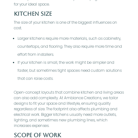
for your ideal space.
Kitchen Size
The size of your kitchen is one of the biggest influences on
cost.
Larger kitchens require more materials, such as cabinetry,
countertops, and flooring. They also require more time and
effort from installers.
If your kitchen is small, the work might be simpler and
faster, but sometimes tight spaces need custom solutions
that can raise costs.
Open-concept layouts that combine kitchen and living areas
can also add complexity. At Ambiance Creations, we tailor
designs to fit your space and lifestyle, ensuring quality
regardless of size. The footprint also affects plumbing and
electrical work. Bigger kitchens usually need more outlets,
lighting, and sometimes new plumbing lines, which
increases expenses.
Scope of Work