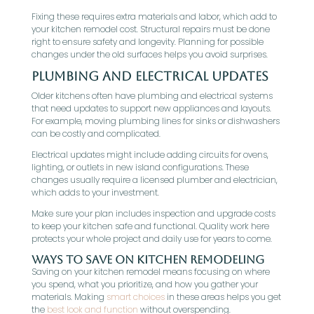
Fixing these requires extra materials and labor, which add to
your kitchen remodel cost. Structural repairs must be done
right to ensure safety and longevity. Planning for possible
changes under the old surfaces helps you avoid surprises.
Plumbing and Electrical Updates
Older kitchens often have plumbing and electrical systems
that need updates to support new appliances and layouts.
For example, moving plumbing lines for sinks or dishwashers
can be costly and complicated.
Electrical updates might include adding circuits for ovens,
lighting, or outlets in new island configurations. These
changes usually require a licensed plumber and electrician,
which adds to your investment.
Make sure your plan includes inspection and upgrade costs
to keep your kitchen safe and functional. Quality work here
protects your whole project and daily use for years to come.
Ways to Save on Kitchen Remodeling
Saving on your kitchen remodel means focusing on where
you spend, what you prioritize, and how you gather your
materials. Making
smart choices
in these areas helps you get
the
best look and function
without overspending.