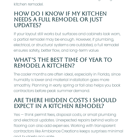
kitchen remodel.
How do I know if my kitchen
needs a full remodel or just
updates?
If your layout still works but surfaces and cabinets look worn,
a partial remodel may be enough. However, if plumbing,
electrical, or structural systems are outdated, a full remodel
ensures safety, better flow, and long-term value.
What’s the best time of year to
remodel a kitchen?
The cooler months are often ideal, especially in Florida, since
humidity is lower and material installation goes more
smoothly. Planning in early spring or fall also helps you book
contractors before peak summer demand.
Are there hidden costs I should
expect in a kitchen remodel?
Yes — think permit fees, disposal costs, or small plumbing
and electrical updates. Unexpected repairs behind walls or
flooring can also add expenses. Working with transparent
contractors like Ambiance Creations keeps surprises minimal
and budgets accurate.