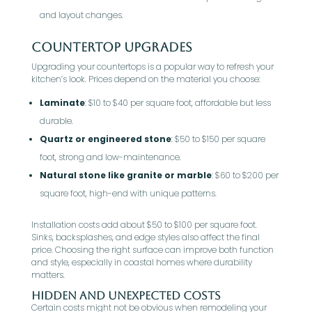
and layout changes.
Countertop Upgrades
Upgrading your countertops is a popular way to refresh your
kitchen’s look. Prices depend on the material you choose:
Laminate
: $10 to $40 per square foot, affordable but less
durable.
Quartz or engineered stone
: $50 to $150 per square
foot, strong and low-maintenance.
Natural stone like granite or marble
: $60 to $200 per
square foot, high-end with unique patterns.
Installation costs add about $50 to $100 per square foot.
Sinks, backsplashes, and edge styles also affect the final
price. Choosing the right surface can improve both function
and style, especially in coastal homes where durability
matters.
Hidden and Unexpected Costs
Certain costs might not be obvious when remodeling your