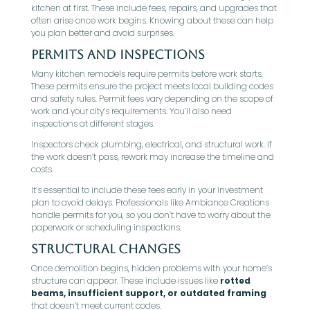
kitchen at first. These include fees, repairs, and upgrades that
often arise once work begins. Knowing about these can help
you plan better and avoid surprises.
Permits and Inspections
Many kitchen remodels require permits before work starts.
These permits ensure the project meets local building codes
and safety rules. Permit fees vary depending on the scope of
work and your city’s requirements. You’ll also need
inspections at different stages.
Inspectors check plumbing, electrical, and structural work. If
the work doesn’t pass, rework may increase the timeline and
costs.
It’s essential to include these fees early in your investment
plan to avoid delays. Professionals like Ambiance Creations
handle permits for you, so you don’t have to worry about the
paperwork or scheduling inspections.
Structural Changes
Once demolition begins, hidden problems with your home’s
structure can appear. These include issues like
rotted
beams, insufficient support, or outdated framing
that doesn’t meet current codes.